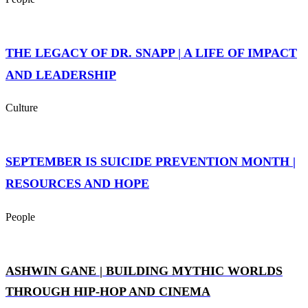
THE LEGACY OF DR. SNAPP | A LIFE OF IMPACT
AND LEADERSHIP
Culture
SEPTEMBER IS SUICIDE PREVENTION MONTH |
RESOURCES AND HOPE
People
ASHWIN GANE | BUILDING MYTHIC WORLDS
THROUGH HIP-HOP AND CINEMA