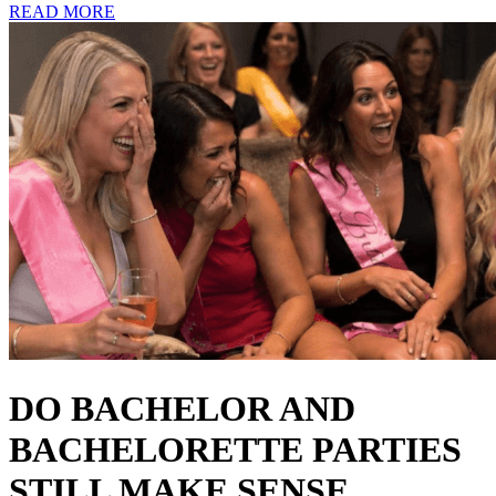
READ MORE
DO BACHELOR AND
BACHELORETTE PARTIES
STILL MAKE SENSE