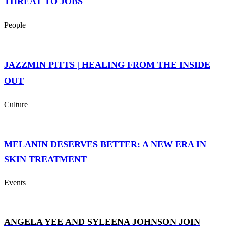
THREAT TO JOBS
People
JAZZMIN PITTS | HEALING FROM THE INSIDE
OUT
Culture
MELANIN DESERVES BETTER: A NEW ERA IN
SKIN TREATMENT
Events
ANGELA YEE AND SYLEENA JOHNSON JOIN