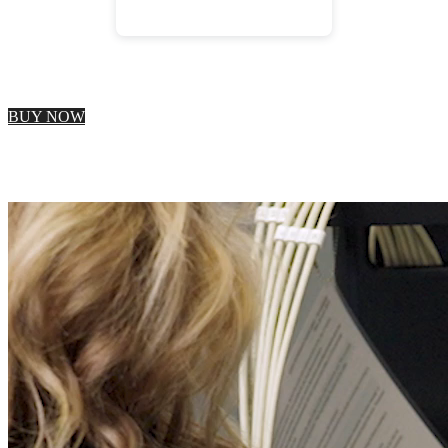
BUY NOW