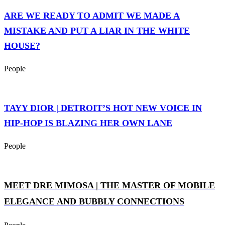
ARE WE READY TO ADMIT WE MADE A
MISTAKE AND PUT A LIAR IN THE WHITE
HOUSE?
People
TAYY DIOR | DETROIT’S HOT NEW VOICE IN
HIP-HOP IS BLAZING HER OWN LANE
People
MEET DRE MIMOSA | THE MASTER OF MOBILE
ELEGANCE AND BUBBLY CONNECTIONS