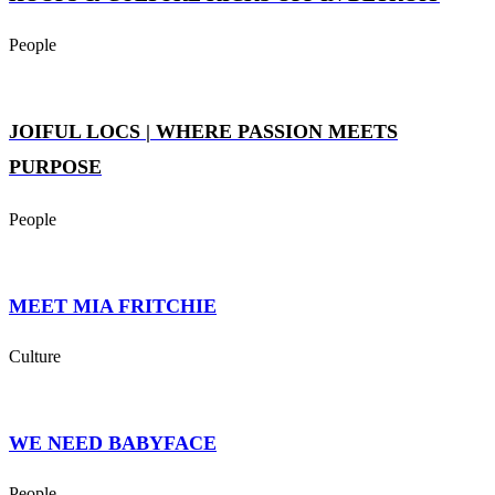
People
JOIFUL LOCS | WHERE PASSION MEETS
PURPOSE
People
MEET MIA FRITCHIE
Culture
WE NEED BABYFACE
People