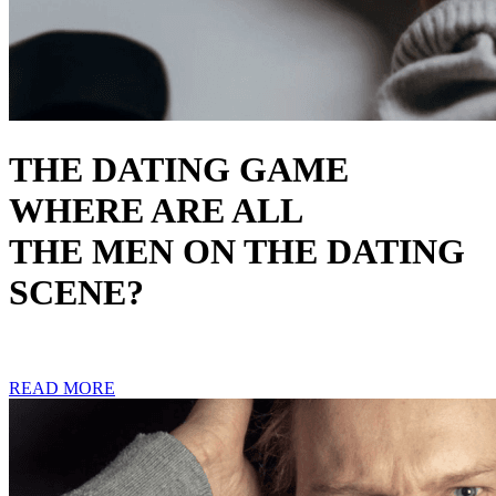
THE DATING GAME
WHERE ARE ALL
THE MEN ON THE DATING
SCENE?
READ MORE