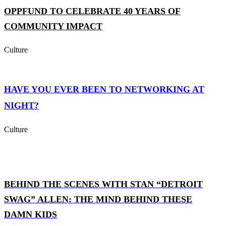
OPPFUND TO CELEBRATE 40 YEARS OF
COMMUNITY IMPACT
Culture
HAVE YOU EVER BEEN TO NETWORKING AT
NIGHT?
Culture
BEHIND THE SCENES WITH STAN “DETROIT
SWAG” ALLEN: THE MIND BEHIND THESE
DAMN KIDS