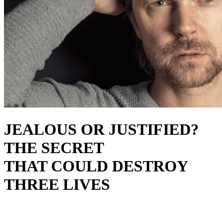
JEALOUS OR JUSTIFIED?
THE SECRET
THAT COULD DESTROY
THREE LIVES