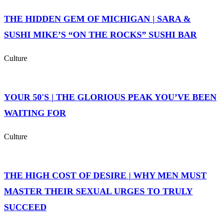
THE HIDDEN GEM OF MICHIGAN | SARA &
SUSHI MIKE’S “ON THE ROCKS” SUSHI BAR
Culture
YOUR 50'S | THE GLORIOUS PEAK YOU’VE BEEN
WAITING FOR
Culture
THE HIGH COST OF DESIRE | WHY MEN MUST
MASTER THEIR SEXUAL URGES TO TRULY
SUCCEED