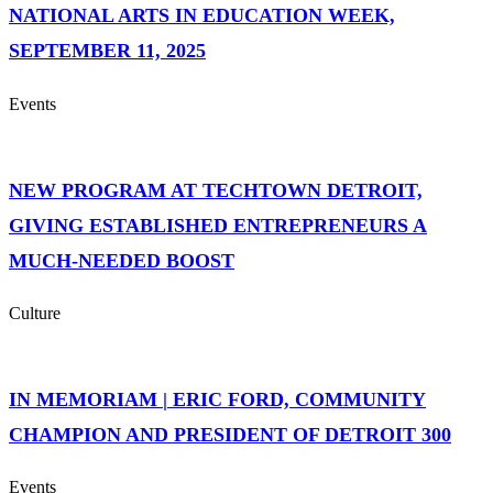
NATIONAL ARTS IN EDUCATION WEEK,
SEPTEMBER 11, 2025
Events
NEW PROGRAM AT TECHTOWN DETROIT,
GIVING ESTABLISHED ENTREPRENEURS A
MUCH-NEEDED BOOST
Culture
IN MEMORIAM | ERIC FORD, COMMUNITY
CHAMPION AND PRESIDENT OF DETROIT 300
Events