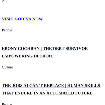
Ad
VISIT GODIVA NOW
People
EBONY COCHRAN | THE DEBT SURVIVOR
EMPOWERING DETROIT
Culture
THE JOBS AI CAN’T REPLACE | HUMAN SKILLS
THAT ENDURE IN AN AUTOMATED FUTURE
People