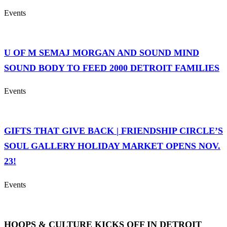
Events
U OF M SEMAJ MORGAN AND SOUND MIND
SOUND BODY TO FEED 2000 DETROIT FAMILIES
Events
GIFTS THAT GIVE BACK | FRIENDSHIP CIRCLE’S
SOUL GALLERY HOLIDAY MARKET OPENS NOV.
23!
Events
HOOPS & CULTURE KICKS OFF IN DETROIT