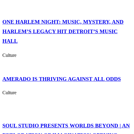
ONE HARLEM NIGHT: MUSIC, MYSTERY, AND
HARLEM’S LEGACY HIT DETROIT’S MUSIC
HALL
Culture
AMERADO IS THRIVING AGAINST ALL ODDS
Culture
SOUL STUDIO PRESENTS WORLDS BEYOND | AN