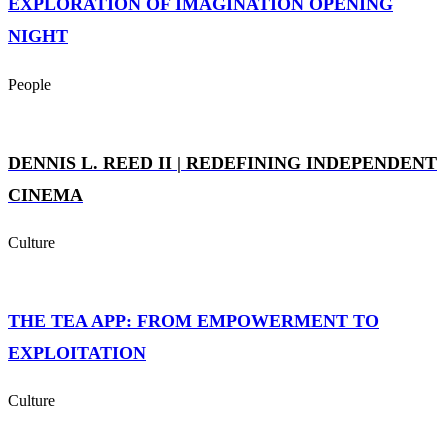
EXPLORATION OF IMAGINATION OPENING
NIGHT
People
DENNIS L. REED II | REDEFINING INDEPENDENT
CINEMA
Culture
THE TEA APP: FROM EMPOWERMENT TO
EXPLOITATION
Culture