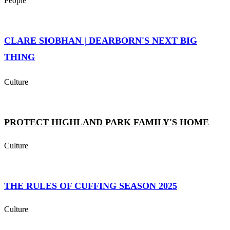
People
CLARE SIOBHAN | DEARBORN'S NEXT BIG
THING
Culture
PROTECT HIGHLAND PARK FAMILY'S HOME
Culture
THE RULES OF CUFFING SEASON 2025
Culture