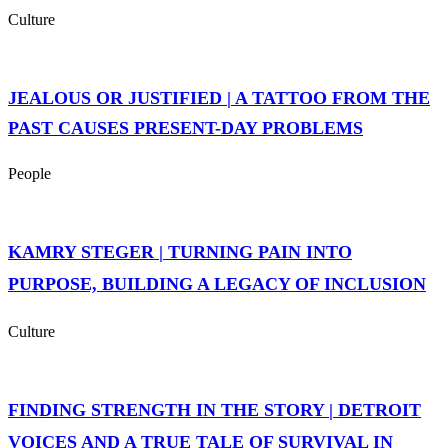
Culture
JEALOUS OR JUSTIFIED | A TATTOO FROM THE
PAST CAUSES PRESENT-DAY PROBLEMS
People
KAMRY STEGER | TURNING PAIN INTO
PURPOSE, BUILDING A LEGACY OF INCLUSION
Culture
FINDING STRENGTH IN THE STORY | DETROIT
VOICES AND A TRUE TALE OF SURVIVAL IN