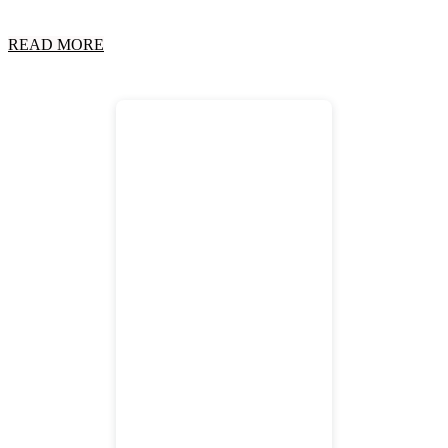
READ MORE