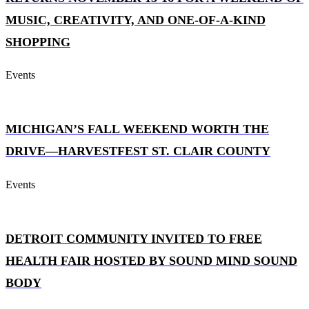
MUSIC, CREATIVITY, AND ONE-OF-A-KIND
SHOPPING
Events
MICHIGAN’S FALL WEEKEND WORTH THE
DRIVE—HARVESTFEST ST. CLAIR COUNTY
Events
DETROIT COMMUNITY INVITED TO FREE
HEALTH FAIR HOSTED BY SOUND MIND SOUND
BODY