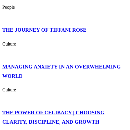
People
THE JOURNEY OF TIFFANI ROSE
Culture
MANAGING ANXIETY IN AN OVERWHELMING
WORLD
Culture
THE POWER OF CELIBACY | CHOOSING
CLARITY, DISCIPLINE, AND GROWTH