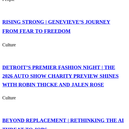
RISING STRONG | GENEVIEVE’S JOURNEY
FROM FEAR TO FREEDOM
Culture
DETROIT’S PREMIER FASHION NIGHT | THE
2026 AUTO SHOW CHARITY PREVIEW SHINES
WITH ROBIN THICKE AND JALEN ROSE
Culture
BEYOND REPLACEMENT | RETHINKING THE AI