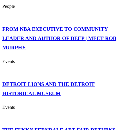
People
FROM NBA EXECUTIVE TO COMMUNITY
LEADER AND AUTHOR OF DEEP | MEET ROB
MURPHY
Events
DETROIT LIONS AND THE DETROIT
HISTORICAL MUSEUM
Events