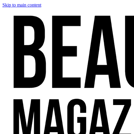
Skip to main content