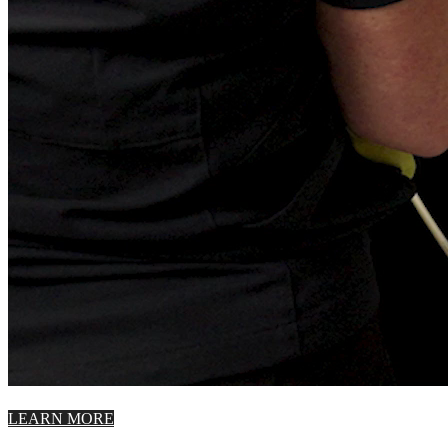
LEARN MORE