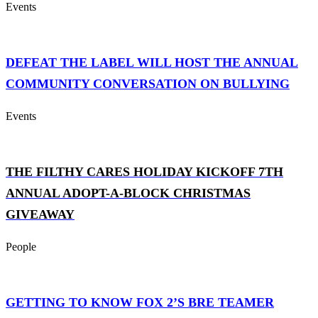
Events
DEFEAT THE LABEL WILL HOST THE ANNUAL
COMMUNITY CONVERSATION ON BULLYING
Events
THE FILTHY CARES HOLIDAY KICKOFF 7TH
ANNUAL ADOPT-A-BLOCK CHRISTMAS
GIVEAWAY
People
GETTING TO KNOW FOX 2’S BRE TEAMER