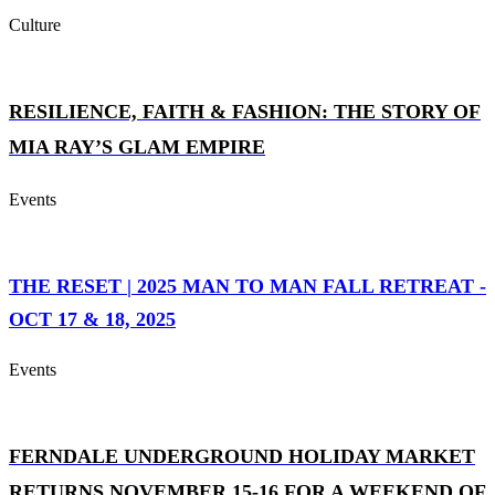
Culture
RESILIENCE, FAITH & FASHION: THE STORY OF
MIA RAY’S GLAM EMPIRE
Events
THE RESET | 2025 MAN TO MAN FALL RETREAT -
OCT 17 & 18, 2025
Events
FERNDALE UNDERGROUND HOLIDAY MARKET
RETURNS NOVEMBER 15-16 FOR A WEEKEND OF