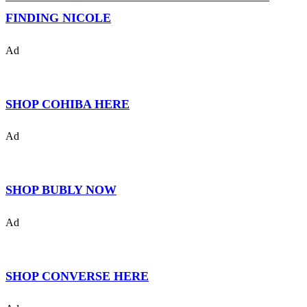
FINDING NICOLE
Ad
SHOP COHIBA HERE
Ad
SHOP BUBLY NOW
Ad
SHOP CONVERSE HERE