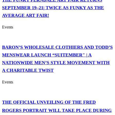
THE FUNKY FERNDALE ART FAIR RETURNS
SEPTEMBER 19–21| TWICE AS FUNKY AS THE
AVERAGE ART FAIR!
Events
BARON’S WHOLESALE CLOTHIERS AND TODD’S
MENSWEAR LAUNCH “SUITEMBER" | A
NATIONWIDE MEN’S STYLE MOVEMENT WITH
A CHARITABLE TWIST
Events
THE OFFICIAL UNVEILING OF THE FRED
ROGERS PORTRAIT WILL TAKE PLACE DURING