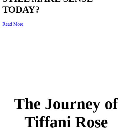
TODAY?
Read More
The Journey of
Tiffani Rose