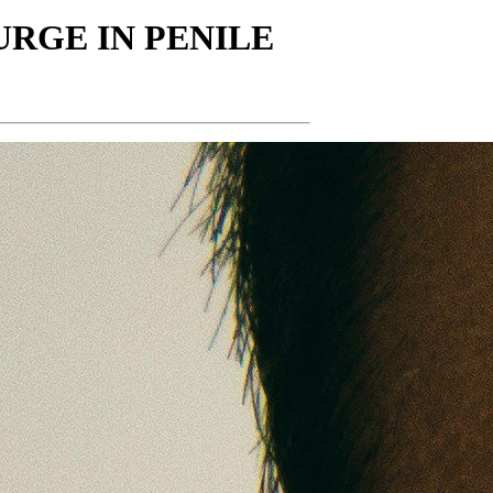
RGE IN PENILE