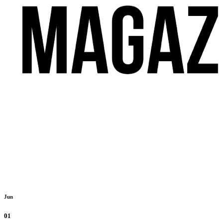
Jun
01