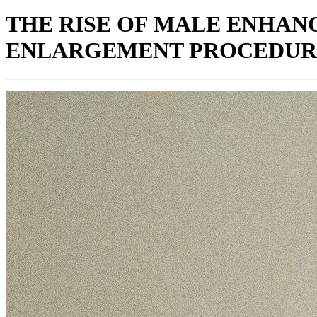
THE RISE OF MALE ENHAN
ENLARGEMENT PROCEDUR