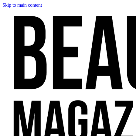
Skip to main content