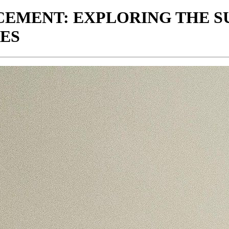
CEMENT: EXPLORING THE SU
ES