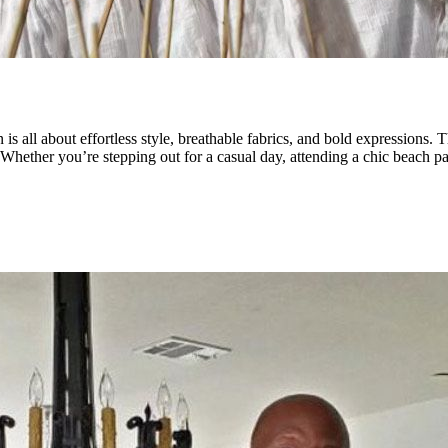
is all about effortless style, breathable fabrics, and bold expressions.
. Whether you’re stepping out for a casual day, attending a chic beach par