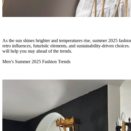
As the sun shines brighter and temperatures rise, summer 2025 fashion 
retro influences, futuristic elements, and sustainability-driven choices
will help you stay ahead of the trends.
Men’s Summer 2025 Fashion Trends