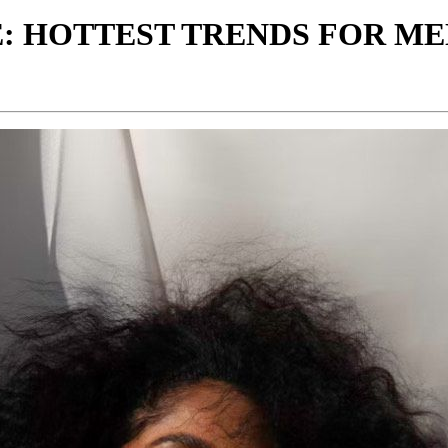
: HOTTEST TRENDS FOR ME