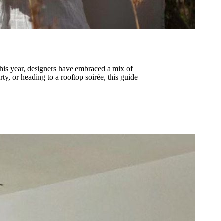
 This year, designers have embraced a mix of
ty, or heading to a rooftop soirée, this guide