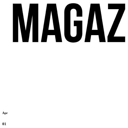
Apr
01