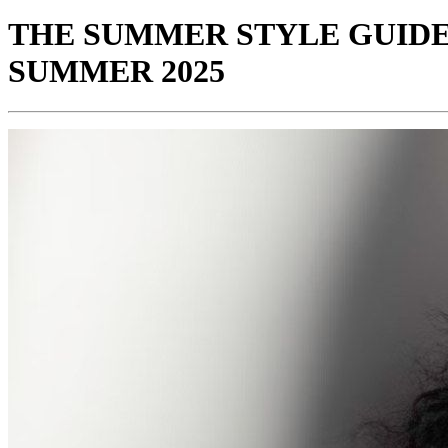
THE SUMMER STYLE GUIDE
SUMMER 2025