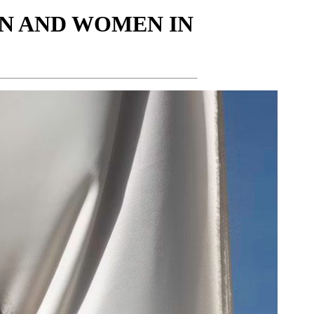
N AND WOMEN IN