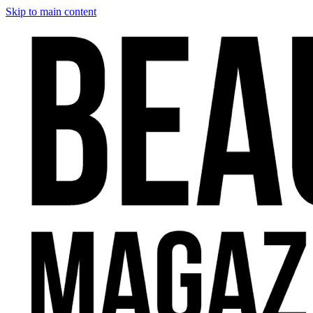
Skip to main content