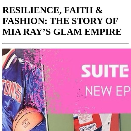
RESILIENCE, FAITH &
FASHION: THE STORY OF
MIA RAY’S GLAM EMPIRE