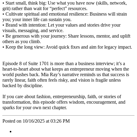
• Start small, think big: Use what you have now (skills, network,
grit) rather than wait for “perfect” resources.
• Cultivate spiritual and emotional resilience: Business will strain
you; your inner life can sustain you.
• Brand with intention: Let your values and stories drive your
visuals, messaging, and service.
• Be generous with your journey: Share lessons, mentor, and uplift
others as you climb.
• Keep the long view: Avoid quick fixes and aim for legacy impact.
Episode 8 of Suite 1701 is more than a business interview; it’s a
heart-to-heart about what keeps an entrepreneur moving when the
world pushes back. Mia Ray’s narrative reminds us that success is
rarely linear, faith often feels risky, and vision is fragile unless
backed by discipline.
If you care about fashion, entrepreneurship, faith, or stories of
transformation, this episode offers wisdom, encouragement, and
sparks for your own next chapter.
Posted on 10/16/2025 at 03:26 PM