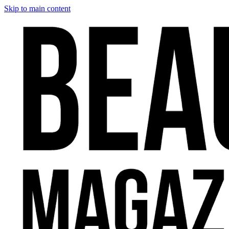
Skip to main content