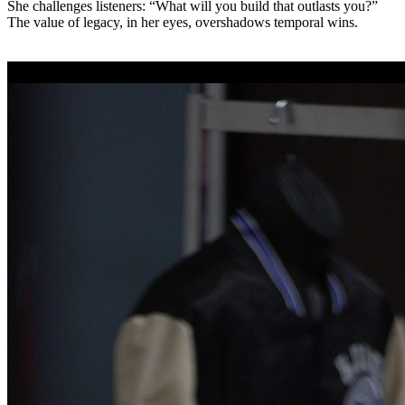
She challenges listeners: “What will you build that outlasts you?”
The value of legacy, in her eyes, overshadows temporal wins.