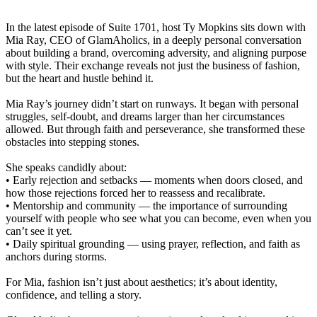
In the latest episode of Suite 1701, host Ty Mopkins sits down with
Mia Ray, CEO of GlamAholics, in a deeply personal conversation
about building a brand, overcoming adversity, and aligning purpose
with style. Their exchange reveals not just the business of fashion,
but the heart and hustle behind it.
Mia Ray’s journey didn’t start on runways. It began with personal
struggles, self-doubt, and dreams larger than her circumstances
allowed. But through faith and perseverance, she transformed these
obstacles into stepping stones.
She speaks candidly about:
• Early rejection and setbacks — moments when doors closed, and
how those rejections forced her to reassess and recalibrate.
• Mentorship and community — the importance of surrounding
yourself with people who see what you can become, even when you
can’t see it yet.
• Daily spiritual grounding — using prayer, reflection, and faith as
anchors during storms.
For Mia, fashion isn’t just about aesthetics; it’s about identity,
confidence, and telling a story.