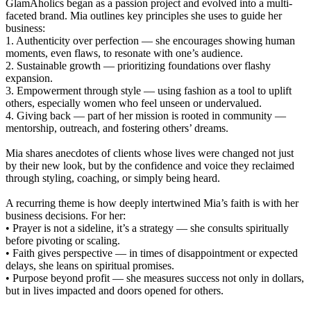
GlamAholics began as a passion project and evolved into a multi-
faceted brand. Mia outlines key principles she uses to guide her
business:
1. Authenticity over perfection — she encourages showing human
moments, even flaws, to resonate with one’s audience.
2. Sustainable growth — prioritizing foundations over flashy
expansion.
3. Empowerment through style — using fashion as a tool to uplift
others, especially women who feel unseen or undervalued.
4. Giving back — part of her mission is rooted in community —
mentorship, outreach, and fostering others’ dreams.
Mia shares anecdotes of clients whose lives were changed not just
by their new look, but by the confidence and voice they reclaimed
through styling, coaching, or simply being heard.
A recurring theme is how deeply intertwined Mia’s faith is with her
business decisions. For her:
• Prayer is not a sideline, it’s a strategy — she consults spiritually
before pivoting or scaling.
• Faith gives perspective — in times of disappointment or expected
delays, she leans on spiritual promises.
• Purpose beyond profit — she measures success not only in dollars,
but in lives impacted and doors opened for others.