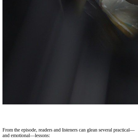
From the episode, readers and listeners can glean several practical—
and emotional—lessons: