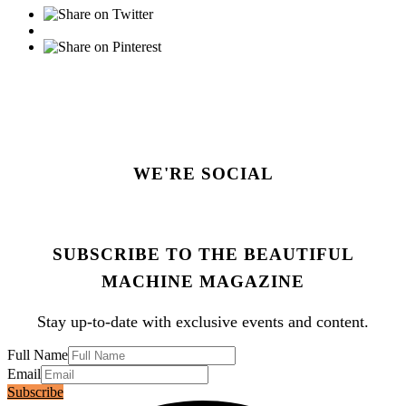
WE'RE SOCIAL
SUBSCRIBE TO THE BEAUTIFUL
MACHINE MAGAZINE
Stay up-to-date with exclusive events and content.
Full Name
Email
Subscribe