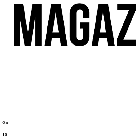
Oct
16