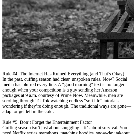
Rule #4: The Internet Has Ruined Everything (and That’s Okay)
In the past, cuffing season had clear, unspoken rules. Now? Social
media has blurred every line. A “good morning” text is no longer
enough when your competition is a guy sending her Amazon
packages at 9 a.m. courtesy of Prime Now. Meanwhile, men are
scrolling through TikTok watching endless “soft life” tutorials,
wondering if they’re doing enough. The traditional ways are gone—
adapt or get left in the cold.
Rule #5: Don’t Forget the Entertainment Factor
Cuffing season isn’t just about snuggling—it’s about survival. You
need Netflix series marathons, matching hoodies, snow-day takeout