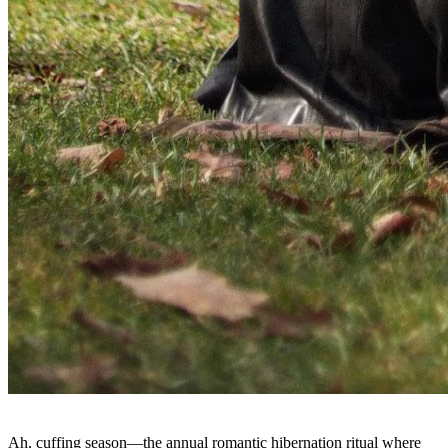
Ah, cuffing season—the annual romantic hibernation ritual where