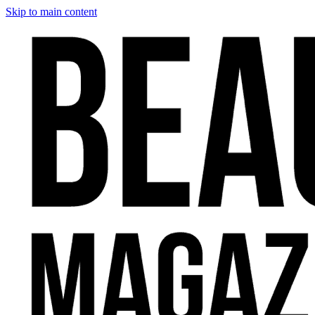
Skip to main content