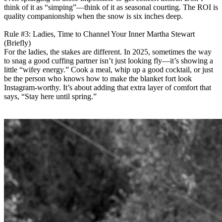
think of it as “simping”—think of it as seasonal courting. The ROI is
quality companionship when the snow is six inches deep.
Rule #3: Ladies, Time to Channel Your Inner Martha Stewart
(Briefly)
For the ladies, the stakes are different. In 2025, sometimes the way
to snag a good cuffing partner isn’t just looking fly—it’s showing a
little “wifey energy.” Cook a meal, whip up a good cocktail, or just
be the person who knows how to make the blanket fort look
Instagram-worthy. It’s about adding that extra layer of comfort that
says, “Stay here until spring.”