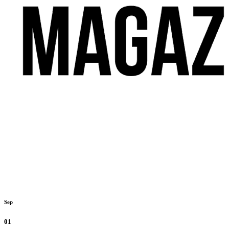
Sep
01