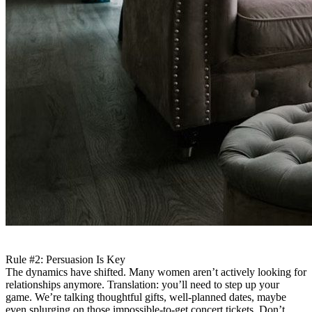
Rule #2: Persuasion Is Key
The dynamics have shifted. Many women aren’t actively looking for
relationships anymore. Translation: you’ll need to step up your
game. We’re talking thoughtful gifts, well-planned dates, maybe
even splurging on those impossible-to-get concert tickets. Don’t