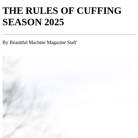
THE RULES OF CUFFING
SEASON 2025
By Beautiful Machine Magazine Staff