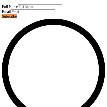
Full Name
Email
Subscribe