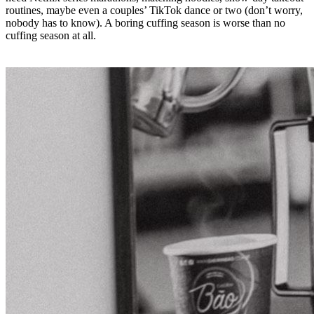
routines, maybe even a couples’ TikTok dance or two (don’t worry,
nobody has to know). A boring cuffing season is worse than no
cuffing season at all.