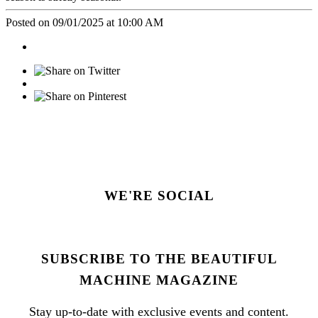
Posted on 09/01/2025 at 10:00 AM
WE'RE SOCIAL
SUBSCRIBE TO THE BEAUTIFUL
MACHINE MAGAZINE
Stay up-to-date with exclusive events and content.