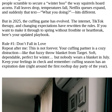
people scramble to secure a “winter boo” the way squirrels hoard
acorns. Fall leaves drop, temperatures fall, Netflix queues expand,
and suddenly that text—“What you doing?”—hits different.
But in 2025, the cuffing game has evolved. The internet, TikTok
therapy, and changing expectations have rewritten the rules. If you
want to make it through to spring without frostbite or heartbreak,
here’s your updated playbook.
Rule #1: Don’t Fall in Love
Repeat after me: This is not forever. Your cuffing partner is a cozy
distraction—like that fuzzy throw blanket from Target. Soft,
dependable, perfect for winter… but nobody wears a blanket in July.
Keep your feelings in check and remember: cuffing season has an
expiration date (right around the first rooftop day party of the year).