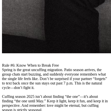
Rule #6: Know When to Break Free
Spring is the great uncuffing migration. Patio season arrives, the
group chats start buzzing, and suddenly everyone remembers what
the single life feels like. Don’t be surprised if your partner “forgets”
to text back once the sun stays out past 7 p.m. This is the natural
cycle—don’t fight it.
Cuffing season 2025 isn’t about finding “the one”—it’s about
finding “the one until May.” Keep it light, keep it fun, and keep it in
perspective. And remember: love might be eternal, but cuffing
season is strictly seasonal.