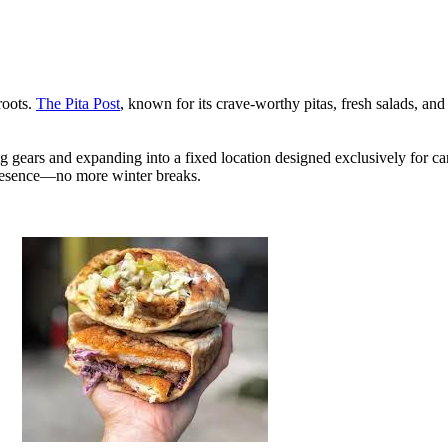
roots.
The Pita Post
, known for its crave-worthy pitas, fresh salads, and
ing gears and expanding into a fixed location designed exclusively for ca
resence—no more winter breaks.