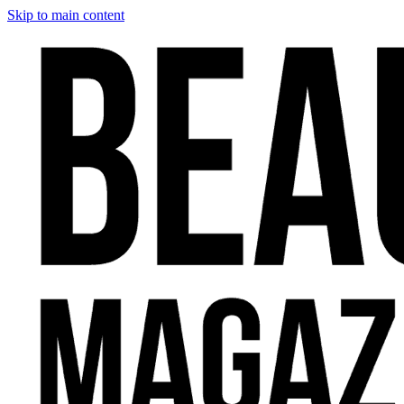
Skip to main content