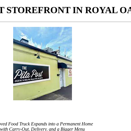
ST STOREFRONT IN ROYAL O
oved Food Truck Expands into a Permanent Home
with Carry-Out, Delivery, and a Bigger Menu