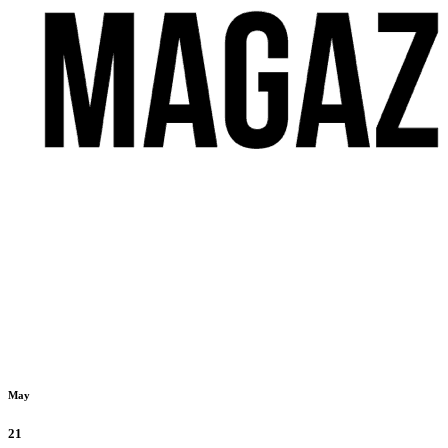
May
21