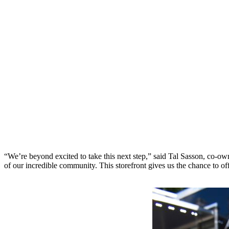
“We’re beyond excited to take this next step,” said Tal Sasson, co-ow
of our incredible community. This storefront gives us the chance to