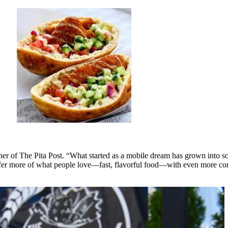
ner of The Pita Post. “What started as a mobile dream has grown into so
 offer more of what people love—fast, flavorful food—with even more c