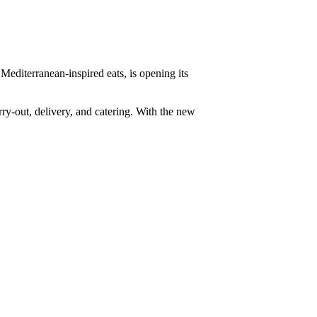
 Mediterranean-inspired eats, is opening its
rry-out, delivery, and catering. With the new