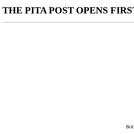
THE PITA POST OPENS FIR
Bel