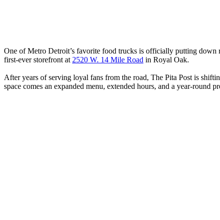
One of Metro Detroit’s favorite food trucks is officially putting down 
first-ever storefront at
2520 W. 14 Mile Road
in Royal Oak.
After years of serving loyal fans from the road, The Pita Post is shift
space comes an expanded menu, extended hours, and a year-round p