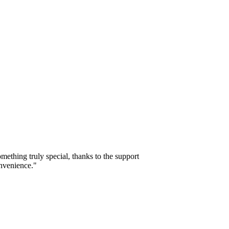
mething truly special, thanks to the support
onvenience."