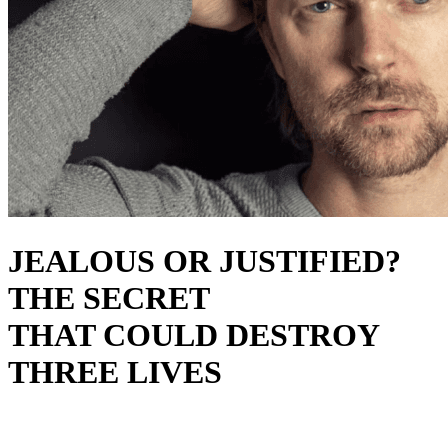
JEALOUS OR JUSTIFIED?
THE SECRET
THAT COULD DESTROY
THREE LIVES