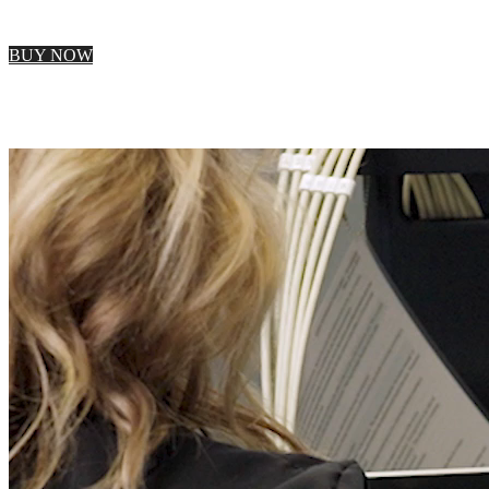
BUY NOW