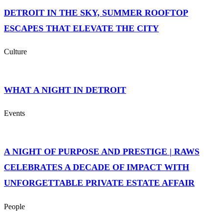
DETROIT IN THE SKY, SUMMER ROOFTOP
ESCAPES THAT ELEVATE THE CITY
Culture
WHAT A NIGHT IN DETROIT
Events
A NIGHT OF PURPOSE AND PRESTIGE | RAWS
CELEBRATES A DECADE OF IMPACT WITH
UNFORGETTABLE PRIVATE ESTATE AFFAIR
People