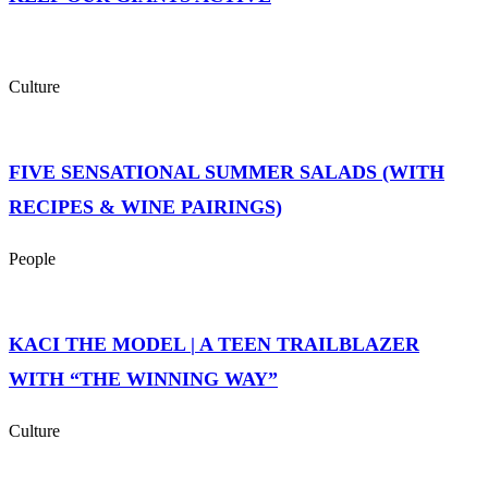
Culture
FIVE SENSATIONAL SUMMER SALADS (WITH
RECIPES & WINE PAIRINGS)
People
KACI THE MODEL | A TEEN TRAILBLAZER
WITH “THE WINNING WAY”
Culture