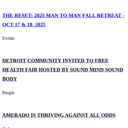
THE RESET: 2025 MAN TO MAN FALL RETREAT -
OCT 17 & 18, 2025
Events
DETROIT COMMUNITY INVITED TO FREE
HEALTH FAIR HOSTED BY SOUND MIND SOUND
BODY
People
AMERADO IS THRIVING AGAINST ALL ODDS