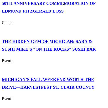
50TH ANNIVERSARY COMMEMORATION OF
EDMUND FITZGERALD LOSS
Culture
THE HIDDEN GEM OF MICHIGAN: SARA &
SUSHI MIKE’S “ON THE ROCKS” SUSHI BAR
Events
MICHIGAN’S FALL WEEKEND WORTH THE
DRIVE—HARVESTFEST ST. CLAIR COUNTY
Events