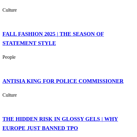
Culture
FALL FASHION 2025 | THE SEASON OF
STATEMENT STYLE
People
ANTISIA KING FOR POLICE COMMISSIONER
Culture
THE HIDDEN RISK IN GLOSSY GELS | WHY
EUROPE JUST BANNED TPO