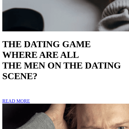
THE DATING GAME
WHERE ARE ALL
THE MEN ON THE DATING
SCENE?
READ MORE