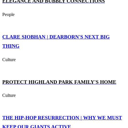
ELEGANCE AND BUBBLY CONNECTIONS
People
CLARE SIOBHAN | DEARBORN'S NEXT BIG
THING
Culture
PROTECT HIGHLAND PARK FAMILY'S HOME
Culture
THE HIP-HOP RESURRECTION | WHY WE MUST
KEEP OUR GIANTS ACTIVE