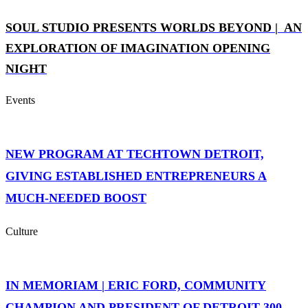
SOUL STUDIO PRESENTS WORLDS BEYOND | AN
EXPLORATION OF IMAGINATION OPENING
NIGHT
Events
NEW PROGRAM AT TECHTOWN DETROIT,
GIVING ESTABLISHED ENTREPRENEURS A
MUCH-NEEDED BOOST
Culture
IN MEMORIAM | ERIC FORD, COMMUNITY
CHAMPION AND PRESIDENT OF DETROIT 300