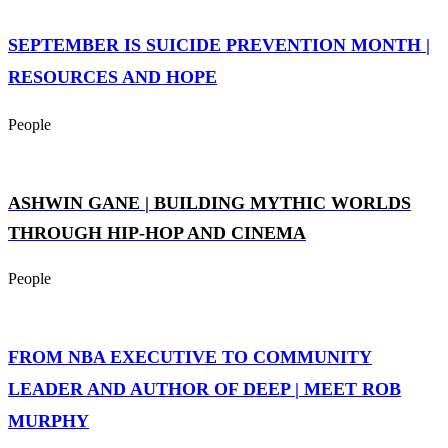
SEPTEMBER IS SUICIDE PREVENTION MONTH |
RESOURCES AND HOPE
People
ASHWIN GANE | BUILDING MYTHIC WORLDS
THROUGH HIP-HOP AND CINEMA
People
FROM NBA EXECUTIVE TO COMMUNITY
LEADER AND AUTHOR OF DEEP | MEET ROB
MURPHY