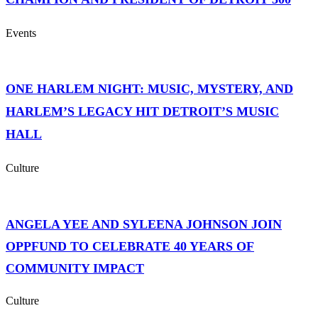
Events
ONE HARLEM NIGHT: MUSIC, MYSTERY, AND
HARLEM’S LEGACY HIT DETROIT’S MUSIC
HALL
Culture
ANGELA YEE AND SYLEENA JOHNSON JOIN
OPPFUND TO CELEBRATE 40 YEARS OF
COMMUNITY IMPACT
Culture