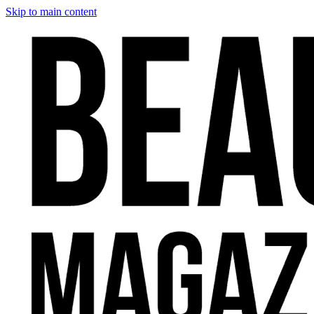
Skip to main content