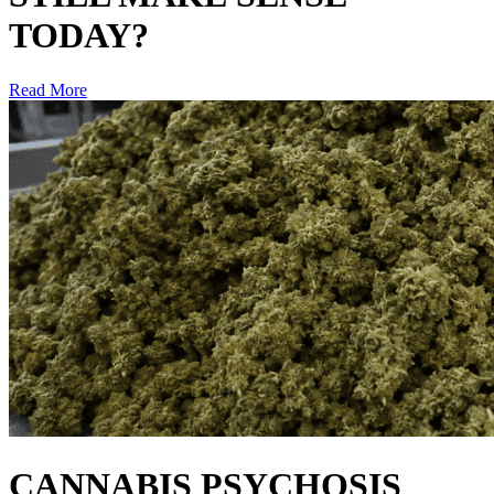
TODAY?
Read More
CANNABIS PSYCHOSIS