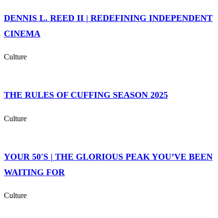
DENNIS L. REED II | REDEFINING INDEPENDENT
CINEMA
Culture
THE RULES OF CUFFING SEASON 2025
Culture
YOUR 50'S | THE GLORIOUS PEAK YOU’VE BEEN
WAITING FOR
Culture