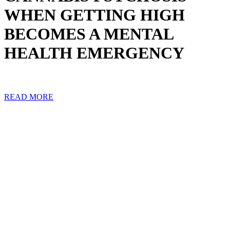
WHEN GETTING HIGH
BECOMES A MENTAL
HEALTH EMERGENCY
READ MORE