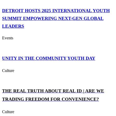
DETROIT HOSTS 2025 INTERNATIONAL YOUTH
SUMMIT EMPOWERING NEXT-GEN GLOBAL
LEADERS
Events
UNITY IN THE COMMUNITY YOUTH DAY
Culture
THE REAL TRUTH ABOUT REAL ID | ARE WE
TRADING FREEDOM FOR CONVENIENCE?
Culture