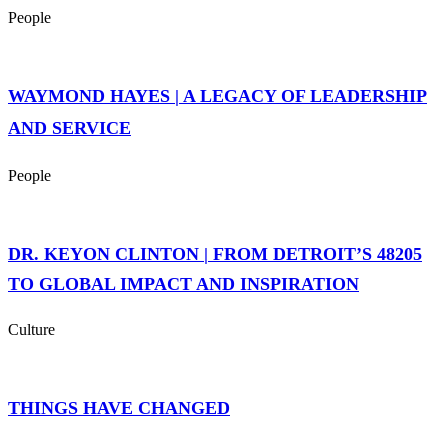
People
WAYMOND HAYES | A LEGACY OF LEADERSHIP
AND SERVICE
People
DR. KEYON CLINTON | FROM DETROIT’S 48205
TO GLOBAL IMPACT AND INSPIRATION
Culture
THINGS HAVE CHANGED