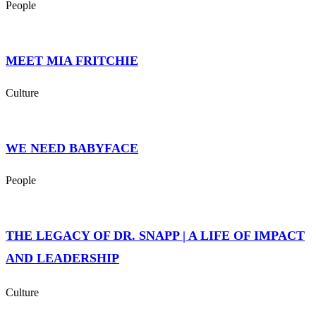
People
MEET MIA FRITCHIE
Culture
WE NEED BABYFACE
People
THE LEGACY OF DR. SNAPP | A LIFE OF IMPACT
AND LEADERSHIP
Culture