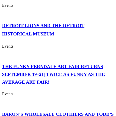
Events
DETROIT LIONS AND THE DETROIT
HISTORICAL MUSEUM
Events
THE FUNKY FERNDALE ART FAIR RETURNS
SEPTEMBER 19–21| TWICE AS FUNKY AS THE
AVERAGE ART FAIR!
Events
BARON’S WHOLESALE CLOTHIERS AND TODD’S