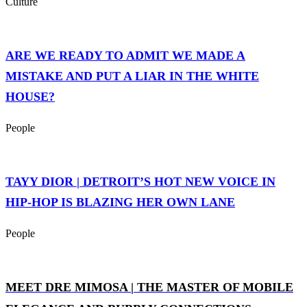
Culture
ARE WE READY TO ADMIT WE MADE A
MISTAKE AND PUT A LIAR IN THE WHITE
HOUSE?
People
TAYY DIOR | DETROIT’S HOT NEW VOICE IN
HIP-HOP IS BLAZING HER OWN LANE
People
MEET DRE MIMOSA | THE MASTER OF MOBILE