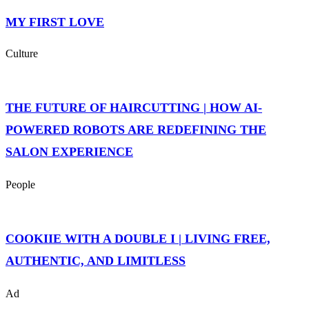
MY FIRST LOVE
Culture
THE FUTURE OF HAIRCUTTING | HOW AI-
POWERED ROBOTS ARE REDEFINING THE
SALON EXPERIENCE
People
COOKIIE WITH A DOUBLE I | LIVING FREE,
AUTHENTIC, AND LIMITLESS
Ad