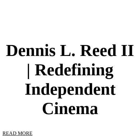
Dennis L. Reed II
| Redefining
Independent
Cinema
READ MORE