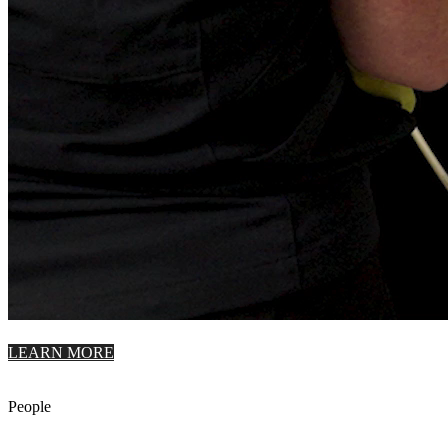
LEARN MORE
People