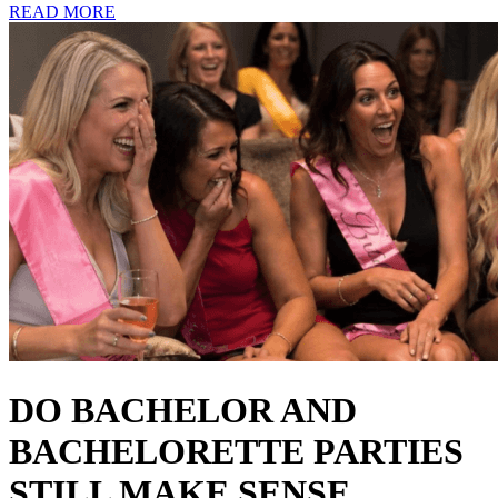
READ MORE
DO BACHELOR AND
BACHELORETTE PARTIES
STILL MAKE SENSE