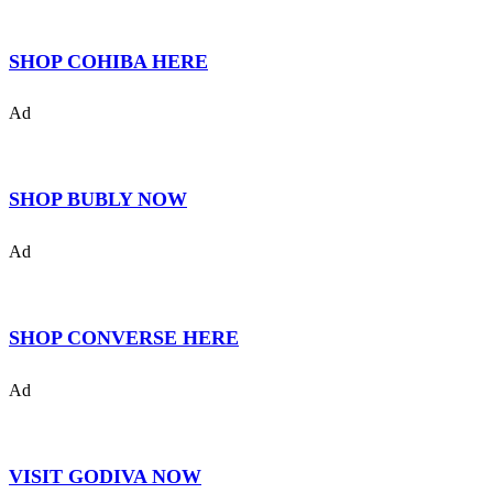
SHOP COHIBA HERE
Ad
SHOP BUBLY NOW
Ad
SHOP CONVERSE HERE
Ad
VISIT GODIVA NOW