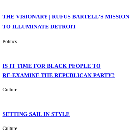
THE VISIONARY | RUFUS BARTELL'S MISSION
TO ILLUMINATE DETROIT
Politics
IS IT TIME FOR BLACK PEOPLE TO
RE‑EXAMINE THE REPUBLICAN PARTY?
Culture
SETTING SAIL IN STYLE
Culture