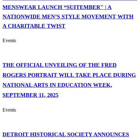
MENSWEAR LAUNCH “SUITEMBER" | A
NATIONWIDE MEN’S STYLE MOVEMENT WITH
A CHARITABLE TWIST
Events
THE OFFICIAL UNVEILING OF THE FRED
ROGERS PORTRAIT WILL TAKE PLACE DURING
NATIONAL ARTS IN EDUCATION WEEK,
SEPTEMBER 11, 2025
Events
DETROIT HISTORICAL SOCIETY ANNOUNCES