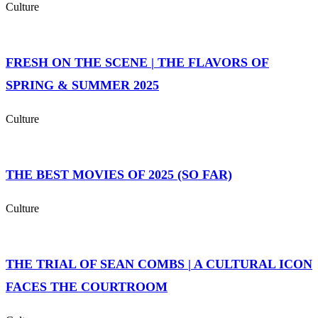
Culture
FRESH ON THE SCENE | THE FLAVORS OF
SPRING & SUMMER 2025
Culture
THE BEST MOVIES OF 2025 (SO FAR)
Culture
THE TRIAL OF SEAN COMBS | A CULTURAL ICON
FACES THE COURTROOM