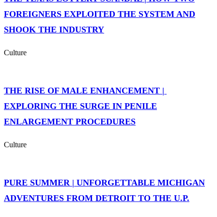
FOREIGNERS EXPLOITED THE SYSTEM AND
SHOOK THE INDUSTRY
Culture
THE RISE OF MALE ENHANCEMENT |
EXPLORING THE SURGE IN PENILE
ENLARGEMENT PROCEDURES
Culture
PURE SUMMER | UNFORGETTABLE MICHIGAN
ADVENTURES FROM DETROIT TO THE U.P.