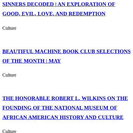
SINNERS DECODED | AN EXPLORATION OF
GOOD, EVIL, LOVE, AND REDEMPTION
Culture
BEAUTIFUL MACHINE BOOK CLUB SELECTIONS
OF THE MONTH | MAY
Culture
THE HONORABLE ROBERT L. WILKINS ON THE
FOUNDING OF THE NATIONAL MUSEUM OF
AFRICAN AMERICAN HISTORY AND CULTURE
Culture