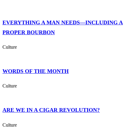
EVERYTHING A MAN NEEDS—INCLUDING A
PROPER BOURBON
Culture
WORDS OF THE MONTH
Culture
ARE WE IN A CIGAR REVOLUTION?
Culture