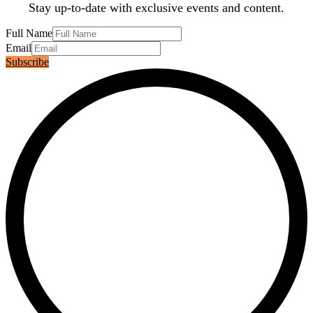
Stay up-to-date with exclusive events and content.
Full Name
Email
Subscribe