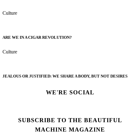
Culture
ARE WE IN A CIGAR REVOLUTION?
Culture
JEALOUS OR JUSTIFIED: WE SHARE A BODY, BUT NOT DESIRES
WE'RE SOCIAL
SUBSCRIBE TO THE BEAUTIFUL
MACHINE MAGAZINE