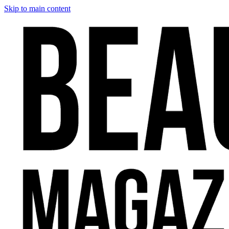
Skip to main content