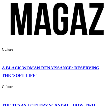
Culture
A BLACK WOMAN RENAISSANCE: DESERVING
THE 'SOFT LIFE'
Culture
THE TEXAS LOTTERY SCANDAL | HOW TWO