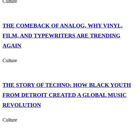
Culture
THE COMEBACK OF ANALOG, WHY VINYL,
FILM, AND TYPEWRITERS ARE TRENDING
AGAIN
Culture
THE STORY OF TECHNO: HOW BLACK YOUTH
FROM DETROIT CREATED A GLOBAL MUSIC
REVOLUTION
Culture