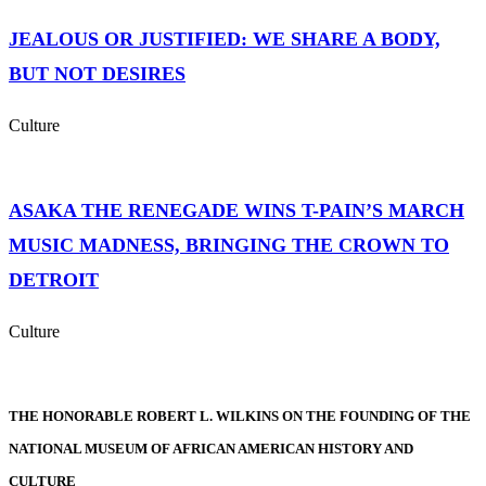
JEALOUS OR JUSTIFIED: WE SHARE A BODY,
BUT NOT DESIRES
Culture
ASAKA THE RENEGADE WINS T-PAIN’S MARCH
MUSIC MADNESS, BRINGING THE CROWN TO
DETROIT
Culture
THE HONORABLE ROBERT L. WILKINS ON THE FOUNDING OF THE
NATIONAL MUSEUM OF AFRICAN AMERICAN HISTORY AND
CULTURE