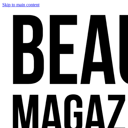
Skip to main content