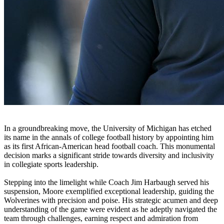
In a groundbreaking move, the University of Michigan has etched
its name in the annals of college football history by appointing him
as its first African-American head football coach. This monumental
decision marks a significant stride towards diversity and inclusivity
in collegiate sports leadership.
Stepping into the limelight while Coach Jim Harbaugh served his
suspension, Moore exemplified exceptional leadership, guiding the
Wolverines with precision and poise. His strategic acumen and deep
understanding of the game were evident as he adeptly navigated the
team through challenges, earning respect and admiration from