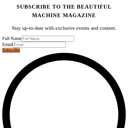
SUBSCRIBE TO THE BEAUTIFUL
MACHINE MAGAZINE
Stay up-to-date with exclusive events and content.
Full Name
Email
Subscribe