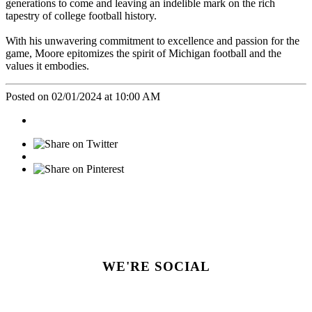
generations to come and leaving an indelible mark on the rich
tapestry of college football history.
With his unwavering commitment to excellence and passion for the
game, Moore epitomizes the spirit of Michigan football and the
values it embodies.
Posted on 02/01/2024 at 10:00 AM
WE'RE SOCIAL