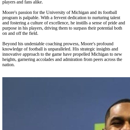
players and fans alike.
Moore's passion for the University of Michigan and its football
program is palpable. With a fervent dedication to nurturing talent
and fostering a culture of excellence, he instills a sense of pride and
purpose in his players, driving them to surpass their potential both
on and off the field.
Beyond his undeniable coaching prowess, Moore's profound
knowledge of football is unparalleled. His strategic insights and
innovative approach to the game have propelled Michigan to new
heights, garnering accolades and admiration from peers across the
nation.