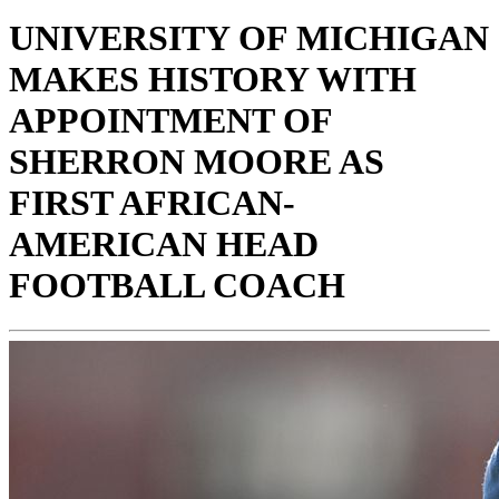
UNIVERSITY OF MICHIGAN
MAKES HISTORY WITH
APPOINTMENT OF
SHERRON MOORE AS
FIRST AFRICAN-
AMERICAN HEAD
FOOTBALL COACH