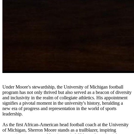
Under Moore's stewardship, the University of Michigan football
program has not only thrived but also served as a beacon of diversity
and inclusivity in the realm of collegiate athletics. His appointment
signifies a pivotal moment in the university's history, heralding a
new era of progress and representation in the world of sports
leadership.
As the first African-American head football coach at the University
of Michigan, Sherron Moore stands as a trailblazer, inspiring