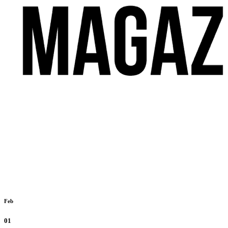
Feb
01