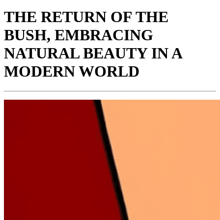
THE RETURN OF THE
BUSH, EMBRACING
NATURAL BEAUTY IN A
MODERN WORLD