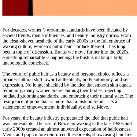
For decades, women’s grooming standards have been dictated by
societal trends, media influences, and beauty industry norms. From
the clean-shaven aesthetic of the early 2000s to the full embrace of
waxing culture, women’s pubic hair—or lack thereof—has long
been a topic of discussion. But as we move further into the 2020s,
something remarkable is happening: the bush is making a bold,
unapologetic comeback.
The return of pubic hair as a beauty and personal choice reflects a
broader cultural shift toward authenticity, body autonomy, and self-
expression. No longer shackled by the idea that smooth skin equals
femininity, many women are reclaiming their bodies, rejecting
outdated grooming standards, and embracing their natural state. The
resurgence of pubic hair is more than a fashion trend—it’s a
statement of empowerment, individuality, and self-love.
For years, the beauty industry perpetuated the idea that pubic hair
was undesirable. The rise of Brazilian waxing in the late 1990s and
early 2000s created an almost universal expectation of hairlessness.
Media and pop culture reinforced these ideals, showcasing hair-free