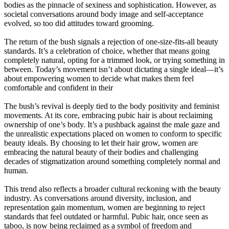
bodies as the pinnacle of sexiness and sophistication. However, as
societal conversations around body image and self-acceptance
evolved, so too did attitudes toward grooming.
The return of the bush signals a rejection of one-size-fits-all beauty
standards. It’s a celebration of choice, whether that means going
completely natural, opting for a trimmed look, or trying something in
between. Today’s movement isn’t about dictating a single ideal—it’s
about empowering women to decide what makes them feel
comfortable and confident in their
The bush’s revival is deeply tied to the body positivity and feminist
movements. At its core, embracing pubic hair is about reclaiming
ownership of one’s body. It’s a pushback against the male gaze and
the unrealistic expectations placed on women to conform to specific
beauty ideals. By choosing to let their hair grow, women are
embracing the natural beauty of their bodies and challenging
decades of stigmatization around something completely normal and
human.
This trend also reflects a broader cultural reckoning with the beauty
industry. As conversations around diversity, inclusion, and
representation gain momentum, women are beginning to reject
standards that feel outdated or harmful. Pubic hair, once seen as
taboo, is now being reclaimed as a symbol of freedom and