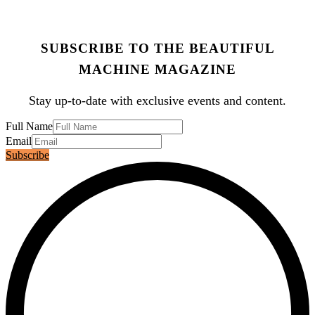
SUBSCRIBE TO THE BEAUTIFUL
MACHINE MAGAZINE
Stay up-to-date with exclusive events and content.
Full Name
Email
Subscribe