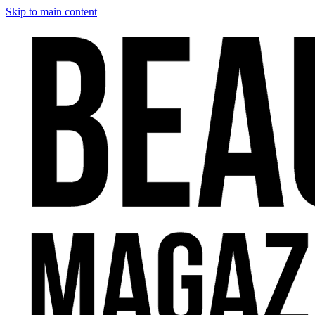
Skip to main content