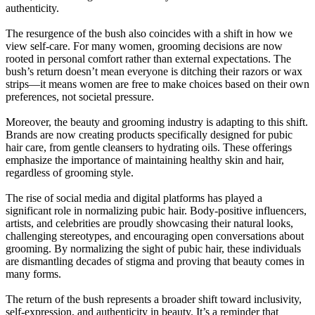
authenticity.
The resurgence of the bush also coincides with a shift in how we
view self-care. For many women, grooming decisions are now
rooted in personal comfort rather than external expectations. The
bush’s return doesn’t mean everyone is ditching their razors or wax
strips—it means women are free to make choices based on their own
preferences, not societal pressure.
Moreover, the beauty and grooming industry is adapting to this shift.
Brands are now creating products specifically designed for pubic
hair care, from gentle cleansers to hydrating oils. These offerings
emphasize the importance of maintaining healthy skin and hair,
regardless of grooming style.
The rise of social media and digital platforms has played a
significant role in normalizing pubic hair. Body-positive influencers,
artists, and celebrities are proudly showcasing their natural looks,
challenging stereotypes, and encouraging open conversations about
grooming. By normalizing the sight of pubic hair, these individuals
are dismantling decades of stigma and proving that beauty comes in
many forms.
The return of the bush represents a broader shift toward inclusivity,
self-expression, and authenticity in beauty. It’s a reminder that