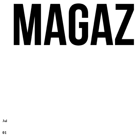
Jul
01