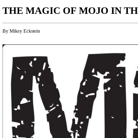
THE MAGIC OF MOJO IN T
By Mikey Eckstein