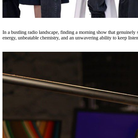
In a bustling radio landscape, finding a morning show that genuinely s
energy, unbeatable chemistry, and an unwavering ability to keep listen