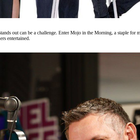
tands out can be a challenge. Enter Mojo in the Morning, a staple for m
ers entertained.