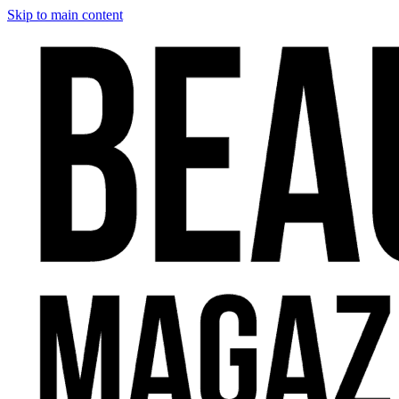
Skip to main content