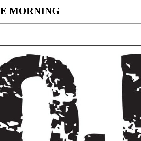
HE MORNING