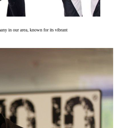
any in our area, known for its vibrant