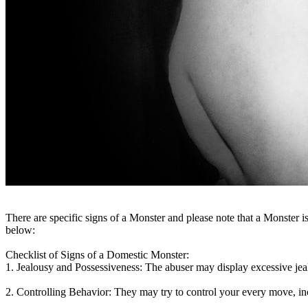
There are specific signs of a Monster and please note that a Mon
below:
Checklist of Signs of a Domestic Monster:
1. Jealousy and Possessiveness:
The abuser may display excessive jealo
2. Controlling Behavior:
They may try to control your every move, i