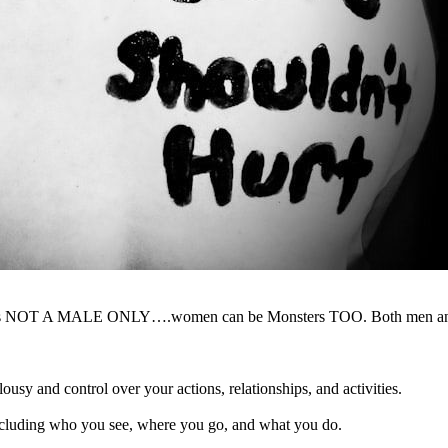
ster is NOT A MALE ONLY….women can be Monsters TOO. Both men and 
usy and control over your actions, relationships, and activities.
ncluding who you see, where you go, and what you do.