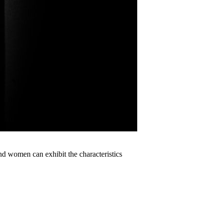
women can exhibit the characteristics