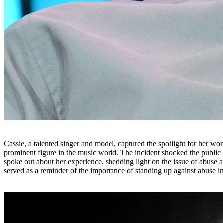
Cassie, a talented singer and model, captured the spotlight for her wo
prominent figure in the music world. The incident shocked the public
spoke out about her experience, shedding light on the issue of abuse 
served as a reminder of the importance of standing up against abuse i