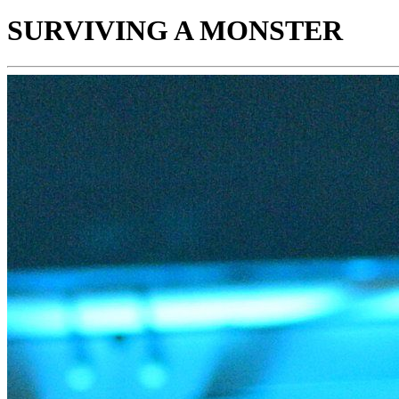
SURVIVING A MONSTER