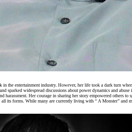
rk in the entertainment industry. However, her life took a dark turn whe
 and sparked widespread discussions about power dynamics and abuse in
and harassment. Her courage in sharing her story empowered others to s
n all its forms. While many are currently living with “ A Monster” and m