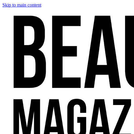
Skip to main content