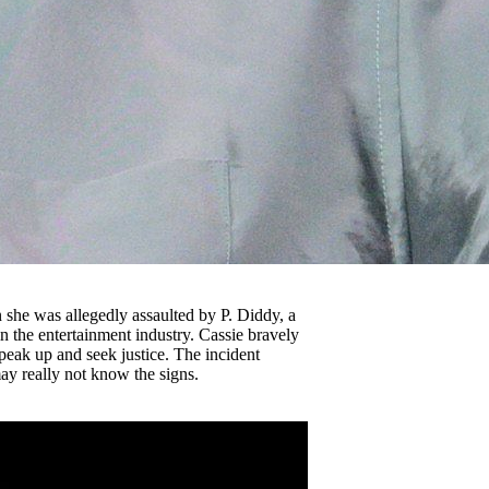
n she was allegedly assaulted by P. Diddy, a
 the entertainment industry. Cassie bravely
peak up and seek justice. The incident
ay really not know the signs.