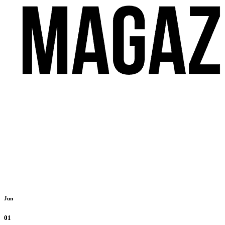
Jun
01