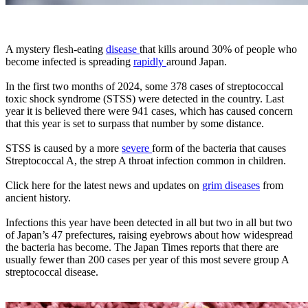
A mystery flesh-eating
disease
that kills around 30% of people who
become infected is spreading
rapidly
around Japan.
In the first two months of 2024, some 378 cases of streptococcal
toxic shock syndrome (STSS) were detected in the country. Last
year it is believed there were 941 cases, which has caused concern
that this year is set to surpass that number by some distance.
STSS is caused by a more
severe
form of the bacteria that causes
Streptococcal A, the strep A throat infection common in children.
Click here for the latest news and updates on
grim diseases
from
ancient history.
Infections this year have been detected in all but two in all but two
of Japan’s 47 prefectures, raising eyebrows about how widespread
the bacteria has become. The Japan Times reports that there are
usually fewer than 200 cases per year of this most severe group A
streptococcal disease.