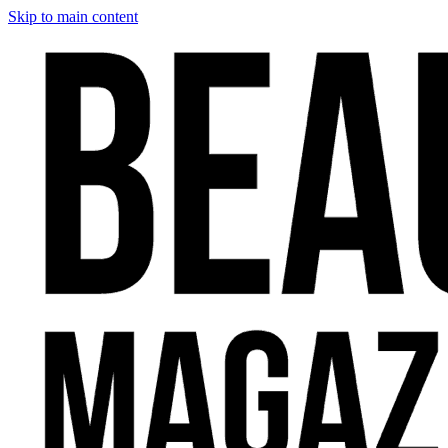
Skip to main content