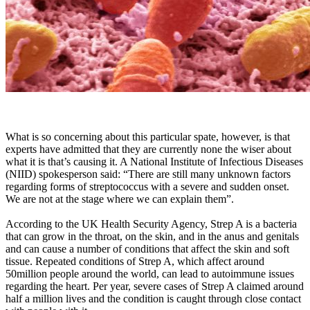
What is so concerning about this particular spate, however, is that
experts have admitted that they are currently none the wiser about
what it is that’s causing it. A National Institute of Infectious Diseases
(NIID) spokesperson said: “There are still many unknown factors
regarding forms of streptococcus with a severe and sudden onset.
We are not at the stage where we can explain them”.
According to the UK Health Security Agency, Strep A is a bacteria
that can grow in the throat, on the skin, and in the anus and genitals
and can cause a number of conditions that affect the skin and soft
tissue. Repeated conditions of Strep A, which affect around
50million people around the world, can lead to autoimmune issues
regarding the heart. Per year, severe cases of Strep A claimed around
half a million lives and the condition is caught through close contact