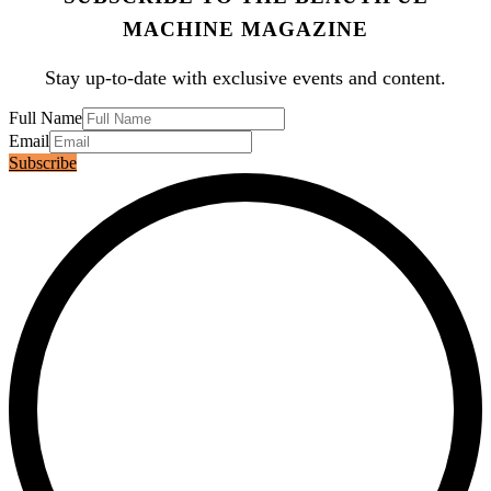
MACHINE MAGAZINE
Stay up-to-date with exclusive events and content.
Full Name
Email
Subscribe