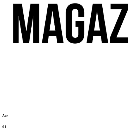
Apr
01