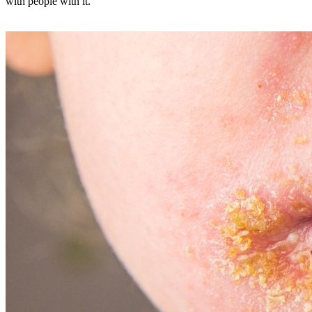
with people with it.