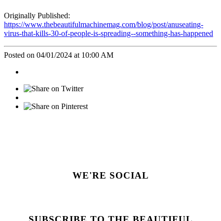
Originally Published:
https://www.thebeautifulmachinemag.com/blog/post/anuseating-
virus-that-kills-30-of-people-is-spreading--something-has-happened
Posted on 04/01/2024 at 10:00 AM
WE'RE SOCIAL
SUBSCRIBE TO THE BEAUTIFUL