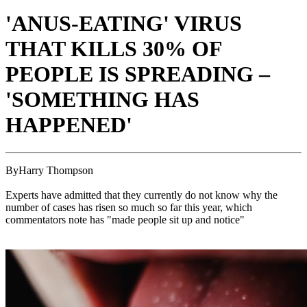
'ANUS-EATING' VIRUS
THAT KILLS 30% OF
PEOPLE IS SPREADING –
'SOMETHING HAS
HAPPENED'
ByHarry Thompson
Experts have admitted that they currently do not know why the
number of cases has risen so much so far this year, which
commentators note has "made people sit up and notice"