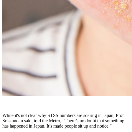
While it's not clear why STSS numbers are soaring in Japan, Prof
Sriskandan said, told the Metro, “There’s no doubt that something
has happened in Japan. It’s made people sit up and notice.”