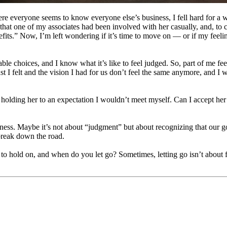
here everyone seems to know everyone else’s business, I fell hard for a
that one of my associates had been involved with her casually, and, to 
efits.” Now, I’m left wondering if it’s time to move on — or if my feel
le choices, and I know what it’s like to feel judged. So, part of me feel
st I felt and the vision I had for us don’t feel the same anymore, and I w
ding her to an expectation I wouldn’t meet myself. Can I accept her wi
ness. Maybe it’s not about “judgment” but about recognizing that our goal
break down the road.
to hold on, and when do you let go? Sometimes, letting go isn’t about f