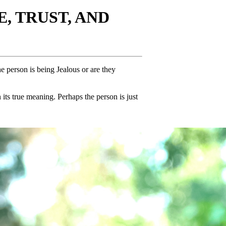
, TRUST, AND
e person is being Jealous or are they
its true meaning. Perhaps the person is just