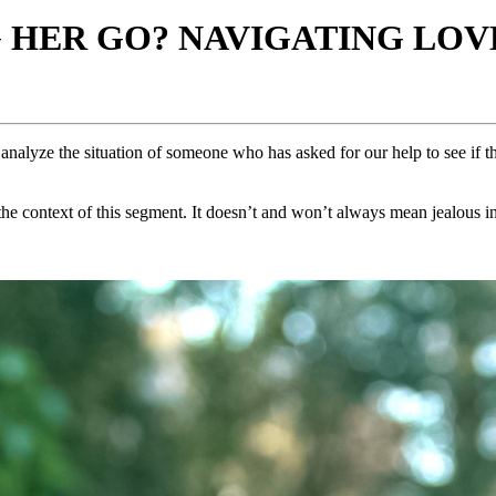
G HER GO? NAVIGATING LOVE
analyze the situation of someone who has asked for our help to see if th
e context of this segment. It doesn’t and won’t always mean jealous in 