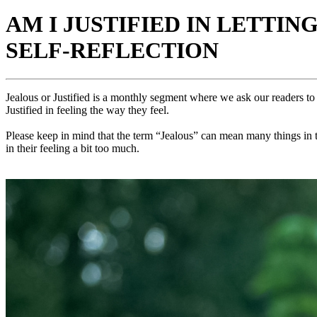
AM I JUSTIFIED IN LETTIN
SELF-REFLECTION
Jealous or Justified is a monthly segment where we ask our readers to 
Justified in feeling the way they feel.
Please keep in mind that the term “Jealous” can mean many things in th
in their feeling a bit too much.