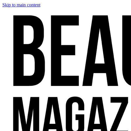
Skip to main content