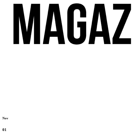
Nov
01