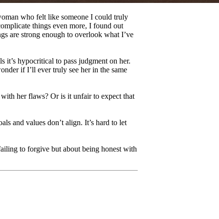
 woman who felt like someone I could truly
complicate things even more, I found out
ings are strong enough to overlook what I’ve
s it’s hypocritical to pass judgment on her.
onder if I’ll ever truly see her in the same
th her flaws? Or is it unfair to expect that
s and values don’t align. It’s hard to let
ailing to forgive but about being honest with