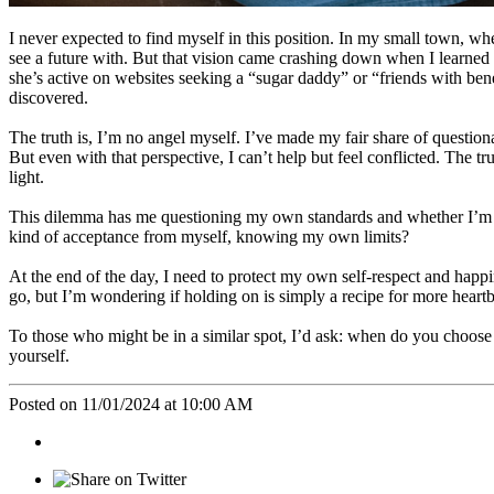
I never expected to find myself in this position. In my small town, w
see a future with. But that vision came crashing down when I learned 
she’s active on websites seeking a “sugar daddy” or “friends with ben
discovered.
The truth is, I’m no angel myself. I’ve made my fair share of questionab
But even with that perspective, I can’t help but feel conflicted. The tru
light.
This dilemma has me questioning my own standards and whether I’m hol
kind of acceptance from myself, knowing my own limits?
At the end of the day, I need to protect my own self-respect and happi
go, but I’m wondering if holding on is simply a recipe for more heart
To those who might be in a similar spot, I’d ask: when do you choose 
yourself.
Posted on 11/01/2024 at 10:00 AM