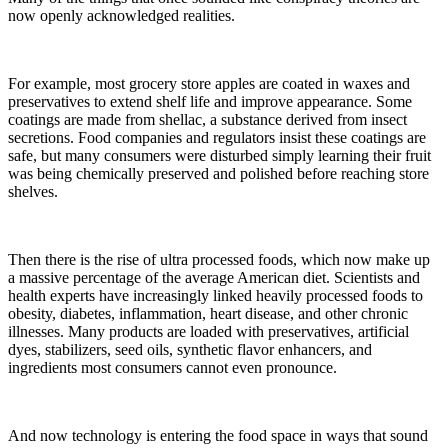
now openly acknowledged realities.
For example, most grocery store apples are coated in waxes and
preservatives to extend shelf life and improve appearance. Some
coatings are made from shellac, a substance derived from insect
secretions. Food companies and regulators insist these coatings are
safe, but many consumers were disturbed simply learning their fruit
was being chemically preserved and polished before reaching store
shelves.
Then there is the rise of ultra processed foods, which now make up
a massive percentage of the average American diet. Scientists and
health experts have increasingly linked heavily processed foods to
obesity, diabetes, inflammation, heart disease, and other chronic
illnesses. Many products are loaded with preservatives, artificial
dyes, stabilizers, seed oils, synthetic flavor enhancers, and
ingredients most consumers cannot even pronounce.
And now technology is entering the food space in ways that sound