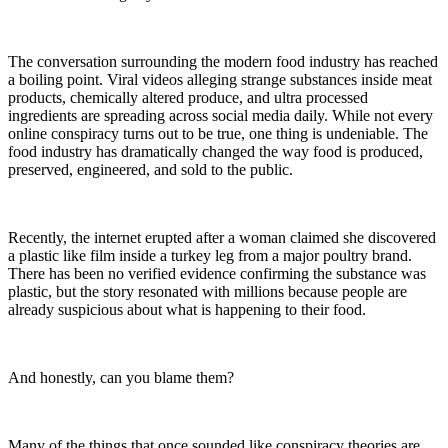
The conversation surrounding the modern food industry has reached
a boiling point. Viral videos alleging strange substances inside meat
products, chemically altered produce, and ultra processed
ingredients are spreading across social media daily. While not every
online conspiracy turns out to be true, one thing is undeniable. The
food industry has dramatically changed the way food is produced,
preserved, engineered, and sold to the public.
Recently, the internet erupted after a woman claimed she discovered
a plastic like film inside a turkey leg from a major poultry brand.
There has been no verified evidence confirming the substance was
plastic, but the story resonated with millions because people are
already suspicious about what is happening to their food.
And honestly, can you blame them?
Many of the things that once sounded like conspiracy theories are