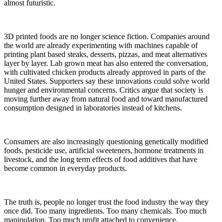
almost futuristic.
3D printed foods are no longer science fiction. Companies around
the world are already experimenting with machines capable of
printing plant based steaks, desserts, pizzas, and meat alternatives
layer by layer. Lab grown meat has also entered the conversation,
with cultivated chicken products already approved in parts of the
United States. Supporters say these innovations could solve world
hunger and environmental concerns. Critics argue that society is
moving further away from natural food and toward manufactured
consumption designed in laboratories instead of kitchens.
Consumers are also increasingly questioning genetically modified
foods, pesticide use, artificial sweeteners, hormone treatments in
livestock, and the long term effects of food additives that have
become common in everyday products.
The truth is, people no longer trust the food industry the way they
once did. Too many ingredients. Too many chemicals. Too much
manipulation. Too much profit attached to convenience.