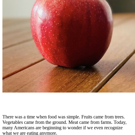
There was a time when food was simple. Fruits came from trees.
Vegetables came from the ground. Meat came from farms. Today,
many Americans are beginning to wonder if we even recognize
what we are eating anymore.