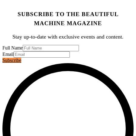
SUBSCRIBE TO THE BEAUTIFUL
MACHINE MAGAZINE
Stay up-to-date with exclusive events and content.
Full Name
Email
Subscribe