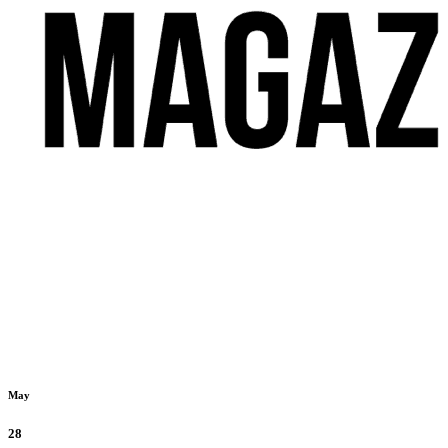
May
28