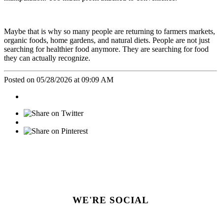
Maybe that is why so many people are returning to farmers markets,
organic foods, home gardens, and natural diets. People are not just
searching for healthier food anymore. They are searching for food
they can actually recognize.
Posted on 05/28/2026 at 09:09 AM
WE'RE SOCIAL