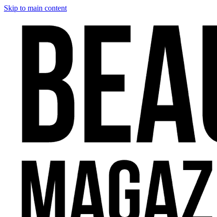
Skip to main content