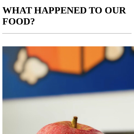
WHAT HAPPENED TO OUR
FOOD?