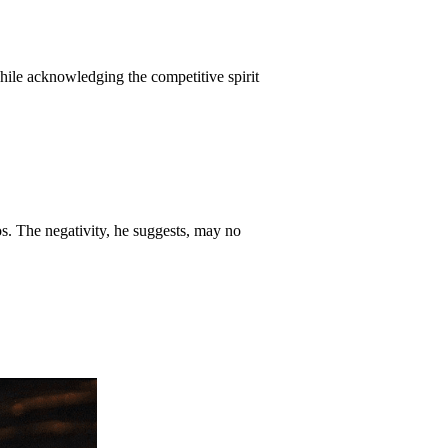
hile acknowledging the competitive spirit
os. The negativity, he suggests, may no