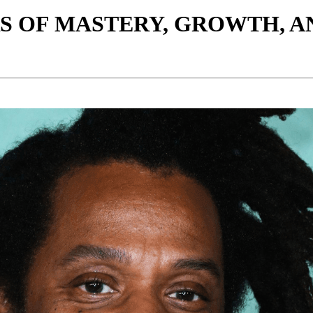
ARS OF MASTERY, GROWTH, A