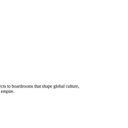
cts to boardrooms that shape global culture,
o empire.