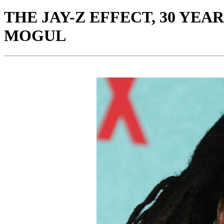
THE JAY-Z EFFECT, 30 YE
MOGUL