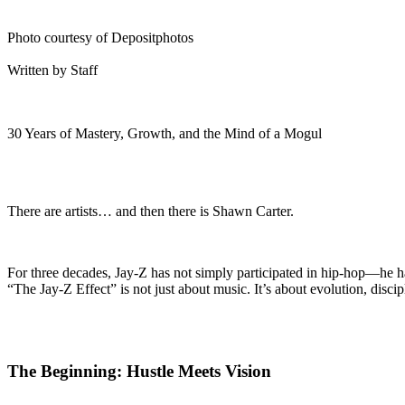
Photo courtesy of Depositphotos
Written by Staff
30 Years of Mastery, Growth, and the Mind of a Mogul
There are artists… and then there is Shawn Carter.
For three decades, Jay-Z has not simply participated in hip-hop—he ha
“The Jay-Z Effect” is not just about music. It’s about evolution, discip
The Beginning: Hustle Meets Vision