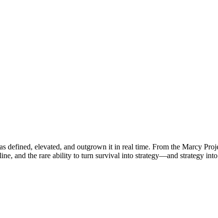
s defined, elevated, and outgrown it in real time. From the Marcy Proje
line, and the rare ability to turn survival into strategy—and strategy int