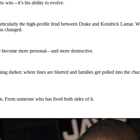
to win—it’s his ability to evolve.
 particularly the high-profile feud between Drake and Kendrick Lamar. W
has changed.
have become more personal—and more destructive.
ng darker, where lines are blurred and families get pulled into the cha
 From someone who has lived both sides of it.