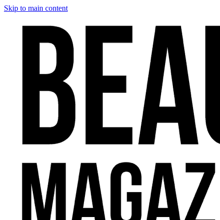
Skip to main content