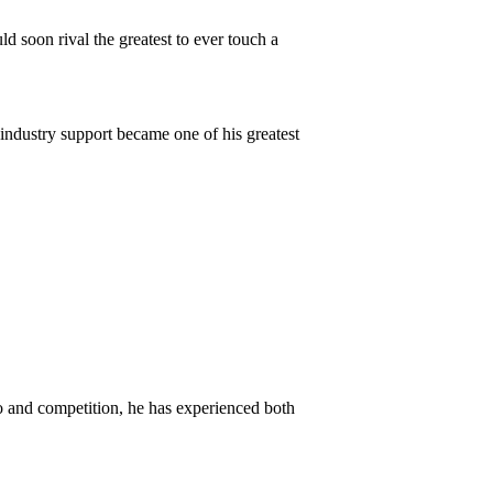
ld soon rival the greatest to ever touch a
 industry support became one of his greatest
o and competition, he has experienced both