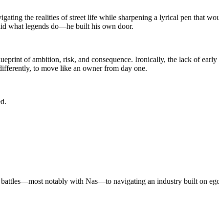
ting the realities of street life while sharpening a lyrical pen that wou
id what legends do—he built his own door.
print of ambition, risk, and consequence. Ironically, the lack of early
differently, to move like an owner from day one.
d.
al battles—most notably with Nas—to navigating an industry built on eg