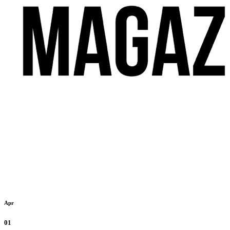
Apr
01