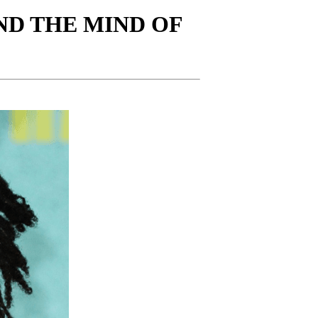
ND THE MIND OF