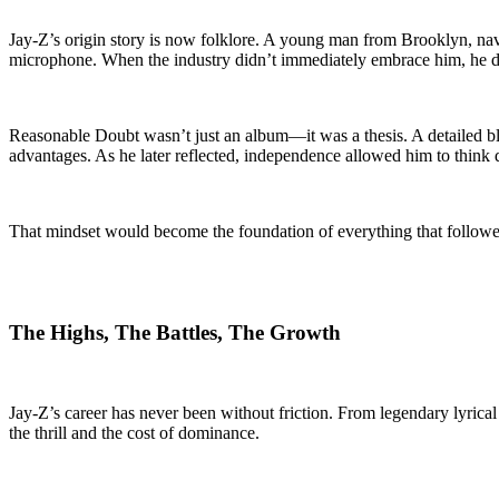
Jay-Z’s origin story is now folklore. A young man from Brooklyn, naviga
microphone. When the industry didn’t immediately embrace him, he d
Reasonable Doubt wasn’t just an album—it was a thesis. A detailed blue
advantages. As he later reflected, independence allowed him to think 
That mindset would become the foundation of everything that followe
The Highs, The Battles, The Growth
Jay-Z’s career has never been without friction. From legendary lyric
the thrill and the cost of dominance.