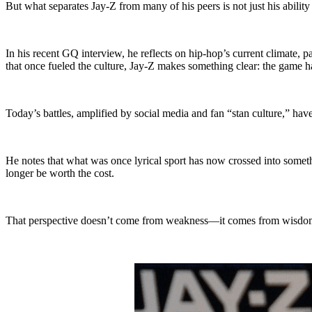
But what separates Jay-Z from many of his peers is not just his ability 
In his recent GQ interview, he reflects on hip-hop’s current climate,
that once fueled the culture, Jay-Z makes something clear: the game 
Today’s battles, amplified by social media and fan “stan culture,” 
He notes that what was once lyrical sport has now crossed into somethi
longer be worth the cost.
That perspective doesn’t come from weakness—it comes from wisdom.