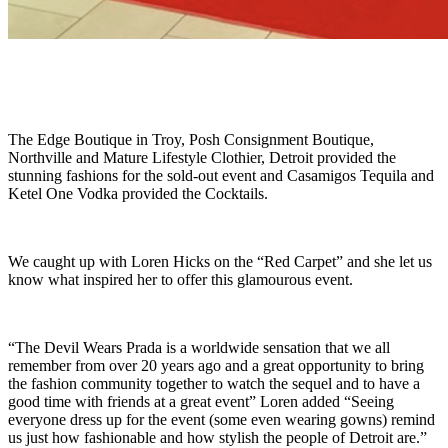
The Edge Boutique in Troy, Posh Consignment Boutique,
Northville and Mature Lifestyle Clothier, Detroit provided the
stunning fashions for the sold-out event and Casamigos Tequila and
Ketel One Vodka provided the Cocktails.
We caught up with Loren Hicks on the “Red Carpet” and she let us
know what inspired her to offer this glamourous event.
“The Devil Wears Prada is a worldwide sensation that we all
remember from over 20 years ago and a great opportunity to bring
the fashion community together to watch the sequel and to have a
good time with friends at a great event” Loren added “Seeing
everyone dress up for the event (some even wearing gowns) remind
us just how fashionable and how stylish the people of Detroit are.”