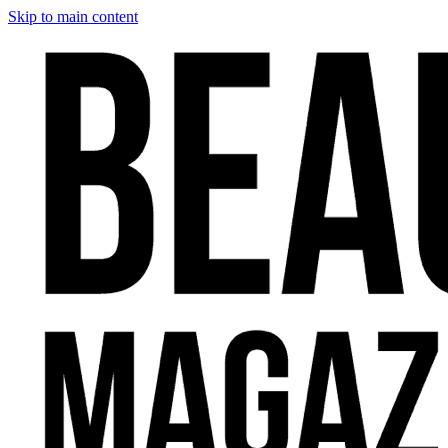
Skip to main content