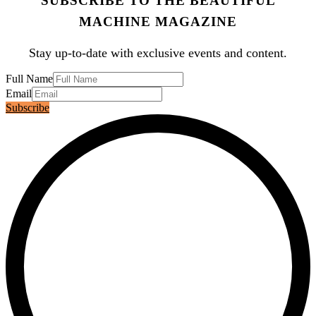
SUBSCRIBE TO THE BEAUTIFUL
MACHINE MAGAZINE
Stay up-to-date with exclusive events and content.
Full Name
Email
Subscribe