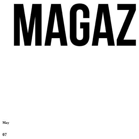
May
07