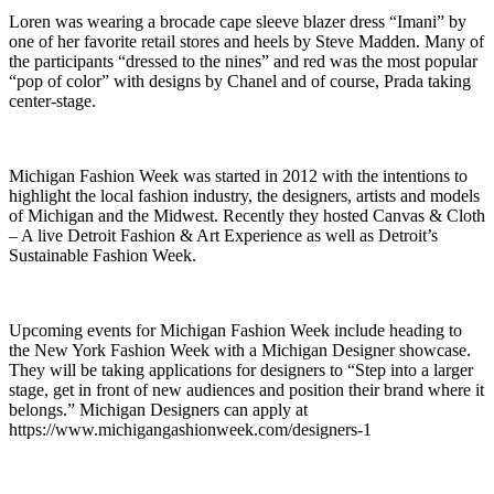
Loren was wearing a brocade cape sleeve blazer dress “Imani” by
one of her favorite retail stores and heels by Steve Madden. Many of
the participants “dressed to the nines” and red was the most popular
“pop of color” with designs by Chanel and of course, Prada taking
center-stage.
Michigan Fashion Week was started in 2012 with the intentions to
highlight the local fashion industry, the designers, artists and models
of Michigan and the Midwest. Recently they hosted Canvas & Cloth
– A live Detroit Fashion & Art Experience as well as Detroit’s
Sustainable Fashion Week.
Upcoming events for Michigan Fashion Week include heading to
the New York Fashion Week with a Michigan Designer showcase.
They will be taking applications for designers to “Step into a larger
stage, get in front of new audiences and position their brand where it
belongs.” Michigan Designers can apply at
https://www.michigangashionweek.com/designers-1