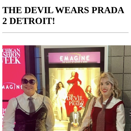
THE DEVIL WEARS PRADA
2 DETROIT!