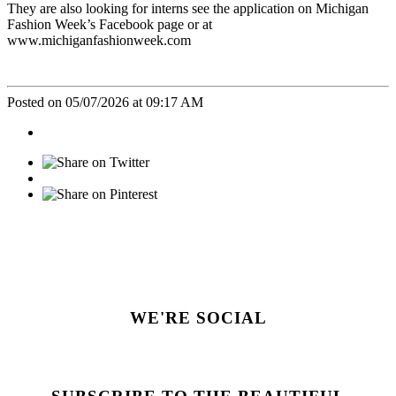
They are also looking for interns see the application on Michigan
Fashion Week’s Facebook page or at
www.michiganfashionweek.com
Posted on 05/07/2026 at 09:17 AM
WE'RE SOCIAL