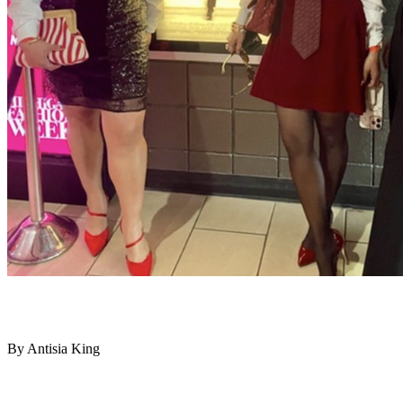
By Antisia King