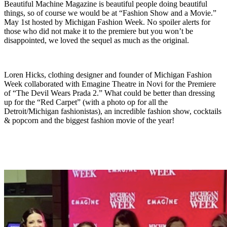
Beautiful Machine Magazine is beautiful people doing beautiful
things, so of course we would be at “Fashion Show and a Movie.”
May 1st hosted by Michigan Fashion Week. No spoiler alerts for
those who did not make it to the premiere but you won’t be
disappointed, we loved the sequel as much as the original.
Loren Hicks, clothing designer and founder of Michigan Fashion
Week collaborated with Emagine Theatre in Novi for the Premiere
of “The Devil Wears Prada 2.” What could be better than dressing
up for the “Red Carpet” (with a photo op for all the
Detroit/Michigan fashionistas), an incredible fashion show, cocktails
& popcorn and the biggest fashion movie of the year!