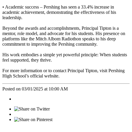
• Academic success –
Pershing has seen a 33.4% increase in
academic achievement, demonstrating the effectiveness of his
leadership.
Beyond the awards and accomplishments, Principal Tipton is a
mentor, role model, and advocate for his students. His presence on
platforms like the Mitch Albom Radiothon speaks to his deep
commitment to improving the Pershing community.
His work embodies a simple yet powerful principle: When students
feel supported, they thrive.
For more information or to contact Principal Tipton, visit Pershing
High School’s official website.
Posted on 03/01/2025 at 10:00 AM