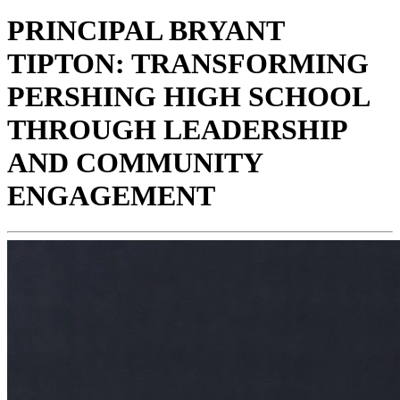
PRINCIPAL BRYANT
TIPTON: TRANSFORMING
PERSHING HIGH SCHOOL
THROUGH LEADERSHIP
AND COMMUNITY
ENGAGEMENT