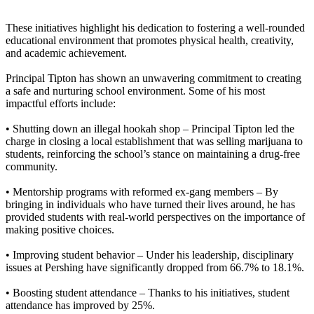
These initiatives highlight his dedication to fostering a well-rounded
educational environment that promotes physical health, creativity,
and academic achievement.
Principal Tipton has shown an unwavering commitment to creating
a safe and nurturing school environment. Some of his most
impactful efforts include:
• Shutting down an illegal hookah shop –
Principal Tipton led the
charge in closing a local establishment that was selling marijuana to
students, reinforcing the school’s stance on maintaining a drug-free
community.
• Mentorship programs with reformed ex-gang members –
By
bringing in individuals who have turned their lives around, he has
provided students with real-world perspectives on the importance of
making positive choices.
• Improving student behavior –
Under his leadership, disciplinary
issues at Pershing have significantly dropped from 66.7% to 18.1%.
• Boosting student attendance –
Thanks to his initiatives, student
attendance has improved by 25%.