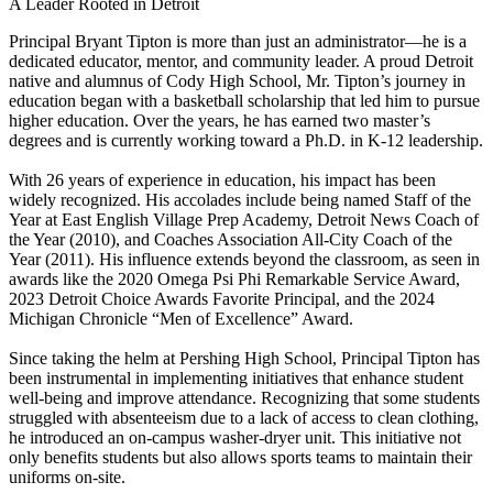
A Leader Rooted in Detroit
Principal Bryant Tipton is more than just an administrator—he is a
dedicated educator, mentor, and community leader. A proud Detroit
native and alumnus of Cody High School, Mr. Tipton’s journey in
education began with a basketball scholarship that led him to pursue
higher education. Over the years, he has earned two master’s
degrees and is currently working toward a Ph.D. in K-12 leadership.
With 26 years of experience in education, his impact has been
widely recognized. His accolades include being named Staff of the
Year at East English Village Prep Academy, Detroit News Coach of
the Year (2010), and Coaches Association All-City Coach of the
Year (2011). His influence extends beyond the classroom, as seen in
awards like the 2020 Omega Psi Phi Remarkable Service Award,
2023 Detroit Choice Awards Favorite Principal, and the 2024
Michigan Chronicle “Men of Excellence” Award.
Since taking the helm at Pershing High School, Principal Tipton has
been instrumental in implementing initiatives that enhance student
well-being and improve attendance. Recognizing that some students
struggled with absenteeism due to a lack of access to clean clothing,
he introduced an on-campus washer-dryer unit. This initiative not
only benefits students but also allows sports teams to maintain their
uniforms on-site.