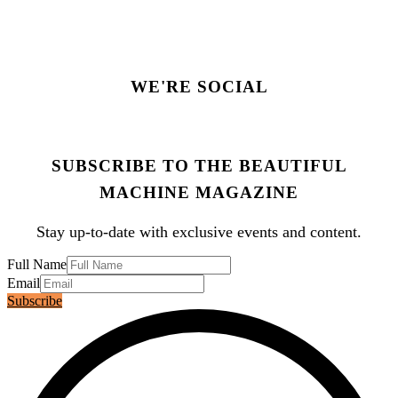
WE'RE SOCIAL
SUBSCRIBE TO THE BEAUTIFUL
MACHINE MAGAZINE
Stay up-to-date with exclusive events and content.
Full Name
Email
Subscribe