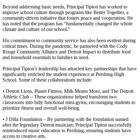
Beyond addressing basic needs, Principal Tipton has worked to
improve school culture through programs like Better Together, a
community-driven initiative that fosters peace and cooperation. He
has noted that the program has “fundamentally changed the whole
climate and culture of our school.”
His commitment to community service has also been evident during
critical times. During the pandemic, he partnered with the Cody
Rouge Community Alliance and Detroit Impact to distribute food
and household essentials to families in need.
Principal Tipton’s leadership has attracted key partnerships that have
significantly enriched the student experience at Pershing High
School. Some of these collaborations include:
• Detroit Lions, Planet Fitness, Milk Means More, and The Detroit
Athletic Club
– These organizations helped transform two
classrooms into fully functional mini-gyms, encouraging students to
prioritize fitness and overall well-being.
• J Dilla Foundation –
By partnering with the foundation named
after the legendary Detroit musician, Principal Tipton successfully
reintroduced music education to Pershing, ensuring students have
access to creative arts.