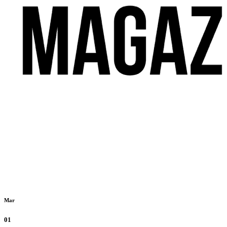
Mar
01