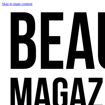
Skip to main content