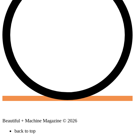
Beautiful + Machine Magazine © 2026
back to top