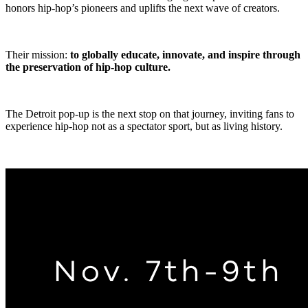
honors hip-hop’s pioneers and uplifts the next wave of creators.
Their mission:
to globally educate, innovate, and inspire through
the preservation of hip-hop culture.
The Detroit pop-up is the next stop on that journey, inviting fans to
experience hip-hop not as a spectator sport, but as living history.