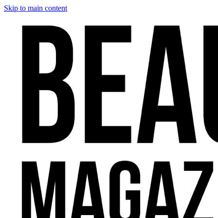
Skip to main content