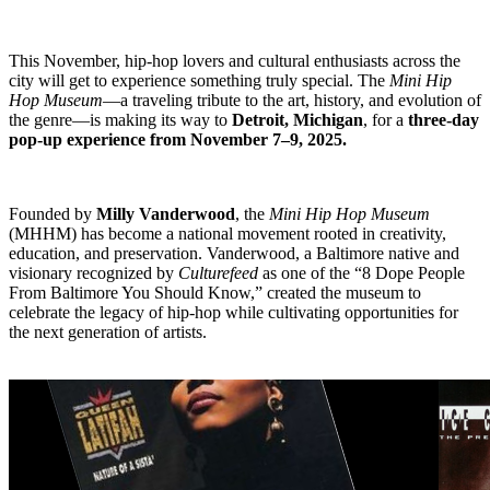
This November, hip-hop lovers and cultural enthusiasts across the
city will get to experience something truly special. The
Mini Hip
Hop Museum
—a traveling tribute to the art, history, and evolution of
the genre—is making its way to
Detroit, Michigan
, for a
three-day
pop-up experience from November 7–9, 2025.
Founded by
Milly Vanderwood
, the
Mini Hip Hop Museum
(MHHM) has become a national movement rooted in creativity,
education, and preservation. Vanderwood, a Baltimore native and
visionary recognized by
Culturefeed
as one of the “8 Dope People
From Baltimore You Should Know,” created the museum to
celebrate the legacy of hip-hop while cultivating opportunities for
the next generation of artists.