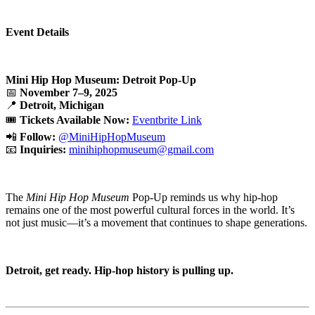
Event Details
Mini Hip Hop Museum: Detroit Pop-Up
📅
November 7–9, 2025
📍
Detroit, Michigan
🎟️
Tickets Available Now:
Eventbrite Link
📲
Follow:
@MiniHipHopMuseum
📧
Inquiries:
minihiphopmuseum@gmail.com
The
Mini Hip Hop Museum
Pop-Up reminds us why hip-hop
remains one of the most powerful cultural forces in the world. It’s
not just music—it’s a movement that continues to shape generations.
Detroit, get ready. Hip-hop history is pulling up.