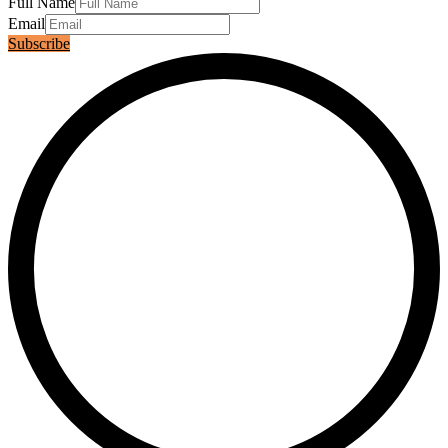
Full Name
Email
Subscribe