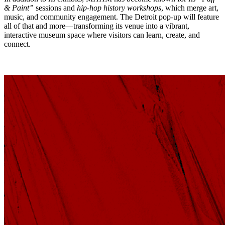
& Paint”
sessions and
hip-hop history workshops
, which merge art,
music, and community engagement. The Detroit pop-up will feature
all of that and more—transforming its venue into a vibrant,
interactive museum space where visitors can learn, create, and
connect.