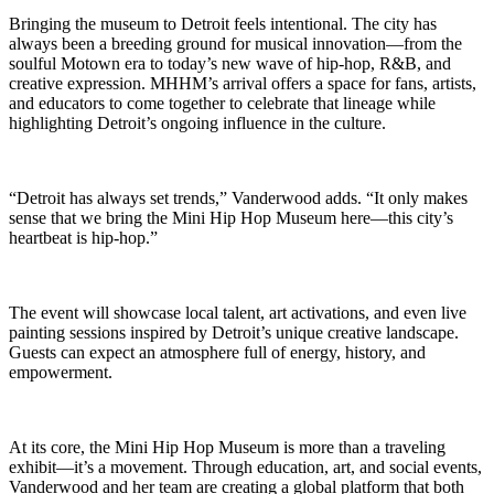
Bringing the museum to Detroit feels intentional. The city has
always been a breeding ground for musical innovation—from the
soulful Motown era to today’s new wave of hip-hop, R&B, and
creative expression. MHHM’s arrival offers a space for fans, artists,
and educators to come together to celebrate that lineage while
highlighting Detroit’s ongoing influence in the culture.
“Detroit has always set trends,” Vanderwood adds. “It only makes
sense that we bring the Mini Hip Hop Museum here—this city’s
heartbeat is hip-hop.”
The event will showcase local talent, art activations, and even live
painting sessions inspired by Detroit’s unique creative landscape.
Guests can expect an atmosphere full of energy, history, and
empowerment.
At its core, the Mini Hip Hop Museum is more than a traveling
exhibit—it’s a movement. Through education, art, and social events,
Vanderwood and her team are creating a global platform that both