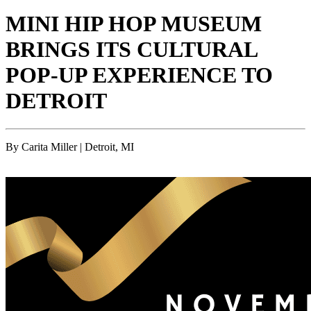
MINI HIP HOP MUSEUM
BRINGS ITS CULTURAL
POP-UP EXPERIENCE TO
DETROIT
By Carita Miller | Detroit, MI