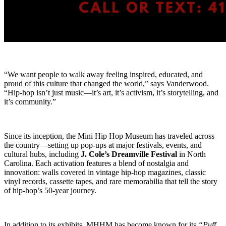
“We want people to walk away feeling inspired, educated, and
proud of this culture that changed the world,” says Vanderwood.
“Hip-hop isn’t just music—it’s art, it’s activism, it’s storytelling, and
it’s community.”
Since its inception, the Mini Hip Hop Museum has traveled across
the country—setting up pop-ups at major festivals, events, and
cultural hubs, including
J. Cole’s Dreamville Festival
in North
Carolina. Each activation features a blend of nostalgia and
innovation: walls covered in vintage hip-hop magazines, classic
vinyl records, cassette tapes, and rare memorabilia that tell the story
of hip-hop’s 50-year journey.
In addition to its exhibits, MHHM has become known for its
“Puff