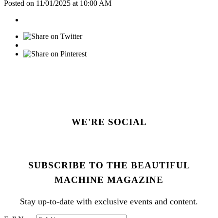
Posted on 11/01/2025 at 10:00 AM
WE'RE SOCIAL
SUBSCRIBE TO THE BEAUTIFUL
MACHINE MAGAZINE
Stay up-to-date with exclusive events and content.