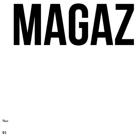
Nov
01