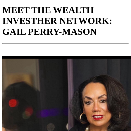
MEET THE WEALTH
INVESTHER NETWORK:
GAIL PERRY-MASON