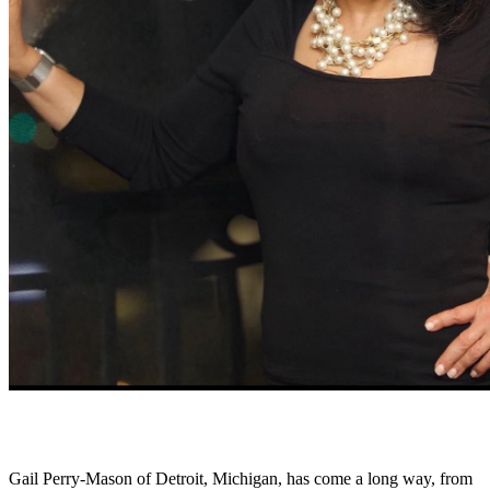
Gail Perry-Mason of Detroit, Michigan, has come a long way, from