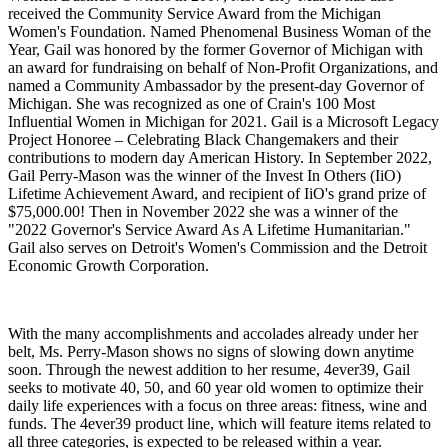
received the Community Service Award from the Michigan
Women's Foundation. Named Phenomenal Business Woman of the
Year, Gail was honored by the former Governor of Michigan with
an award for fundraising on behalf of Non-Profit Organizations, and
named a Community Ambassador by the present-day Governor of
Michigan. She was recognized as one of Crain's 100 Most
Influential Women in Michigan for 2021. Gail is a Microsoft Legacy
Project Honoree – Celebrating Black Changemakers and their
contributions to modern day American History. In September 2022,
Gail Perry-Mason was the winner of the Invest In Others (IiO)
Lifetime Achievement Award, and recipient of IiO's grand prize of
$75,000.00! Then in November 2022 she was a winner of the
"2022 Governor's Service Award As A Lifetime Humanitarian."
Gail also serves on Detroit's Women's Commission and the Detroit
Economic Growth Corporation.
With the many accomplishments and accolades already under her
belt, Ms. Perry-Mason shows no signs of slowing down anytime
soon. Through the newest addition to her resume, 4ever39, Gail
seeks to motivate 40, 50, and 60 year old women to optimize their
daily life experiences with a focus on three areas: fitness, wine and
funds. The 4ever39 product line, which will feature items related to
all three categories, is expected to be released within a year.