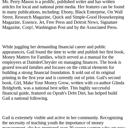
Ms. Perry-Mason is a prolific, published writer and has written
articles for local and national print media. Her features can be found
in many publications, including: Ebony, Black Enterprise, On Wall
Street, Research Magazine, Quick and Simple-Good Housekeeping
Magazine, Essence, Jet, Free Press and Detroit News, Signature
Magazine, Corp!, Washington Post and by the Associated Press.
While juggling her demanding financial career and public
appearances, Gail found the time to write and publish her first book,
Money Matters for Families, which served as a manual for the
employees at DaimlerChrysler on managing finances. The book is
geared toward families and focuses on the critical elements for
building a strong financial foundation. It sold out of its original
printing in the first year and is currently out of print. Gail's second
book, Girl, Make Your Money Grow, written with co-author Glinda
Bridgforth, was a national best seller. This highly successful
financial guide, featured on Oprah's Debt Diet, has helped build
Gail a national following.
Gail is extremely visible and active in her community. Recognizing
the necessity of teaching youth the importance of money
management, she has mentored over 30 young women who are now