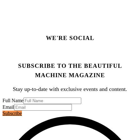
WE'RE SOCIAL
SUBSCRIBE TO THE BEAUTIFUL
MACHINE MAGAZINE
Stay up-to-date with exclusive events and content.
Full Name
Email
Subscribe