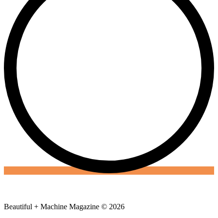
Beautiful + Machine Magazine © 2026