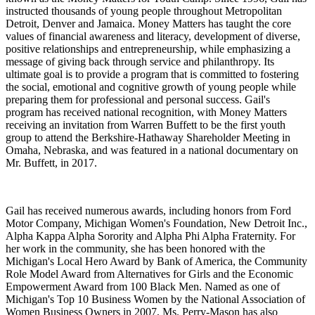
instructed thousands of young people throughout Metropolitan
Detroit, Denver and Jamaica. Money Matters has taught the core
values of financial awareness and literacy, development of diverse,
positive relationships and entrepreneurship, while emphasizing a
message of giving back through service and philanthropy. Its
ultimate goal is to provide a program that is committed to fostering
the social, emotional and cognitive growth of young people while
preparing them for professional and personal success. Gail's
program has received national recognition, with Money Matters
receiving an invitation from Warren Buffett to be the first youth
group to attend the Berkshire-Hathaway Shareholder Meeting in
Omaha, Nebraska, and was featured in a national documentary on
Mr. Buffett, in 2017.
Gail has received numerous awards, including honors from Ford
Motor Company, Michigan Women's Foundation, New Detroit Inc.,
Alpha Kappa Alpha Sorority and Alpha Phi Alpha Fraternity. For
her work in the community, she has been honored with the
Michigan's Local Hero Award by Bank of America, the Community
Role Model Award from Alternatives for Girls and the Economic
Empowerment Award from 100 Black Men. Named as one of
Michigan's Top 10 Business Women by the National Association of
Women Business Owners in 2007, Ms. Perry-Mason has also