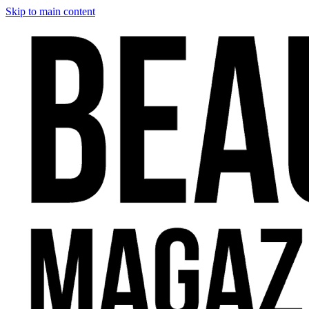
Skip to main content