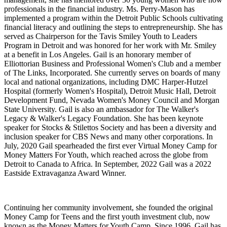
professionals in the financial industry. Ms. Perry-Mason has
implemented a program within the Detroit Public Schools cultivating
financial literacy and outlining the steps to entrepreneurship. She has
served as Chairperson for the Tavis Smiley Youth to Leaders
Program in Detroit and was honored for her work with Mr. Smiley
at a benefit in Los Angeles. Gail is an honorary member of
Elliottorian Business and Professional Women's Club and a member
of The Links, Incorporated. She currently serves on boards of many
local and national organizations, including DMC Harper-Hutzel
Hospital (formerly Women's Hospital), Detroit Music Hall, Detroit
Development Fund, Nevada Women's Money Council and Morgan
State University. Gail is also an ambassador for The Walker's
Legacy & Walker's Legacy Foundation. She has been keynote
speaker for Stocks & Stilettos Society and has been a diversity and
inclusion speaker for CBS News and many other corporations. In
July, 2020 Gail spearheaded the first ever Virtual Money Camp for
Money Matters For Youth, which reached across the globe from
Detroit to Canada to Africa. In September, 2022 Gail was a 2022
Eastside Extravaganza Award Winner.
Continuing her community involvement, she founded the original
Money Camp for Teens and the first youth investment club, now
known as the Money Matters for Youth Camp. Since 1996, Gail has