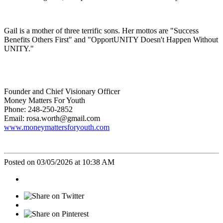
Gail is a mother of three terrific sons. Her mottos are "Success
Benefits Others First" and "OpportUNITY Doesn't Happen Without
UNITY."
Founder and Chief Visionary Officer
Money Matters For Youth
Phone: 248-250-2852
Email: rosa.worth@gmail.com
www.moneymattersforyouth.com
Posted on 03/05/2026 at 10:38 AM