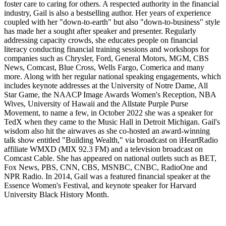
foster care to caring for others. A respected authority in the financial
industry, Gail is also a bestselling author. Her years of experience
coupled with her "down-to-earth" but also "down-to-business" style
has made her a sought after speaker and presenter. Regularly
addressing capacity crowds, she educates people on financial
literacy conducting financial training sessions and workshops for
companies such as Chrysler, Ford, General Motors, MGM, CBS
News, Comcast, Blue Cross, Wells Fargo, Comerica and many
more. Along with her regular national speaking engagements, which
includes keynote addresses at the University of Notre Dame, All
Star Game, the NAACP Image Awards Women's Reception, NBA
Wives, University of Hawaii and the Allstate Purple Purse
Movement, to name a few, in October 2022 she was a speaker for
TedX when they came to the Music Hall in Detroit Michigan. Gail's
wisdom also hit the airwaves as she co-hosted an award-winning
talk show entitled "Building Wealth," via broadcast on iHeartRadio
affiliate WMXD (MIX 92.3 FM) and a television broadcast on
Comcast Cable. She has appeared on national outlets such as BET,
Fox News, PBS, CNN, CBS, MSNBC, CNBC, RadioOne and
NPR Radio. In 2014, Gail was a featured financial speaker at the
Essence Women's Festival, and keynote speaker for Harvard
University Black History Month.