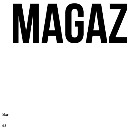
Mar
05