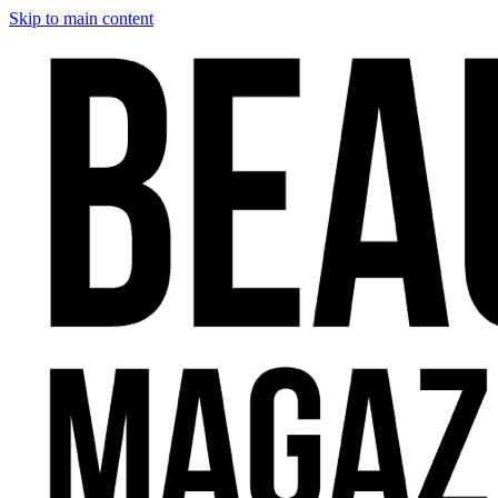
Skip to main content