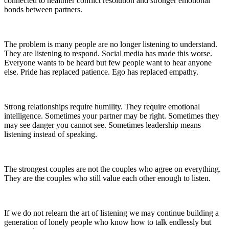
connected to healthier conflict resolution and stronger emotional
bonds between partners.
The problem is many people are no longer listening to understand.
They are listening to respond. Social media has made this worse.
Everyone wants to be heard but few people want to hear anyone
else. Pride has replaced patience. Ego has replaced empathy.
Strong relationships require humility. They require emotional
intelligence. Sometimes your partner may be right. Sometimes they
may see danger you cannot see. Sometimes leadership means
listening instead of speaking.
The strongest couples are not the couples who agree on everything.
They are the couples who still value each other enough to listen.
If we do not relearn the art of listening we may continue building a
generation of lonely people who know how to talk endlessly but