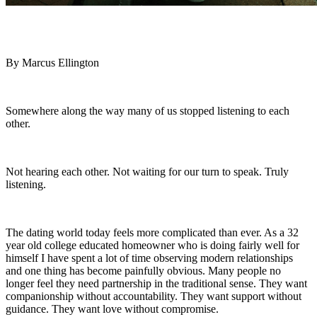
By Marcus Ellington
Somewhere along the way many of us stopped listening to each
other.
Not hearing each other. Not waiting for our turn to speak. Truly
listening.
The dating world today feels more complicated than ever. As a 32
year old college educated homeowner who is doing fairly well for
himself I have spent a lot of time observing modern relationships
and one thing has become painfully obvious. Many people no
longer feel they need partnership in the traditional sense. They want
companionship without accountability. They want support without
guidance. They want love without compromise.