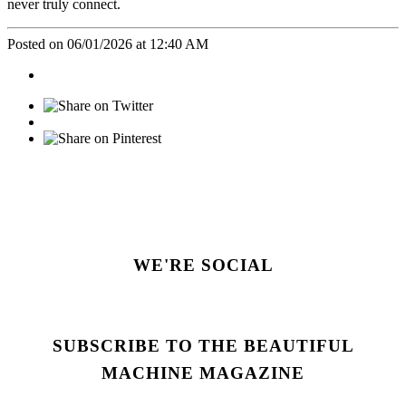
never truly connect.
Posted on 06/01/2026 at 12:40 AM
WE'RE SOCIAL
SUBSCRIBE TO THE BEAUTIFUL
MACHINE MAGAZINE