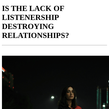
IS THE LACK OF
LISTENERSHIP
DESTROYING
RELATIONSHIPS?