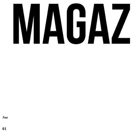
Jun
01