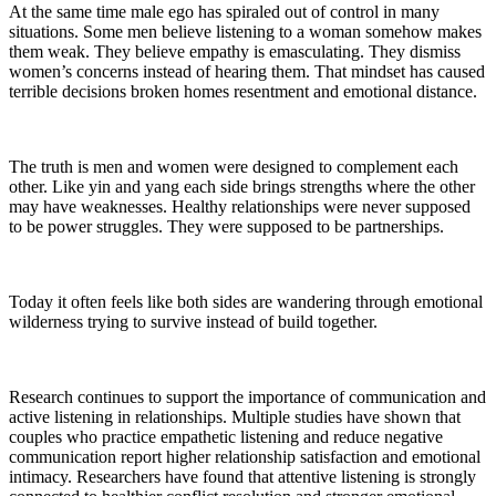
At the same time male ego has spiraled out of control in many
situations. Some men believe listening to a woman somehow makes
them weak. They believe empathy is emasculating. They dismiss
women’s concerns instead of hearing them. That mindset has caused
terrible decisions broken homes resentment and emotional distance.
The truth is men and women were designed to complement each
other. Like yin and yang each side brings strengths where the other
may have weaknesses. Healthy relationships were never supposed
to be power struggles. They were supposed to be partnerships.
Today it often feels like both sides are wandering through emotional
wilderness trying to survive instead of build together.
Research continues to support the importance of communication and
active listening in relationships. Multiple studies have shown that
couples who practice empathetic listening and reduce negative
communication report higher relationship satisfaction and emotional
intimacy. Researchers have found that attentive listening is strongly