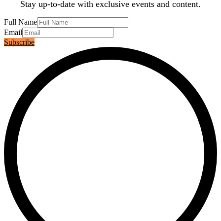
Stay up-to-date with exclusive events and content.
Full Name
Email
Subscribe