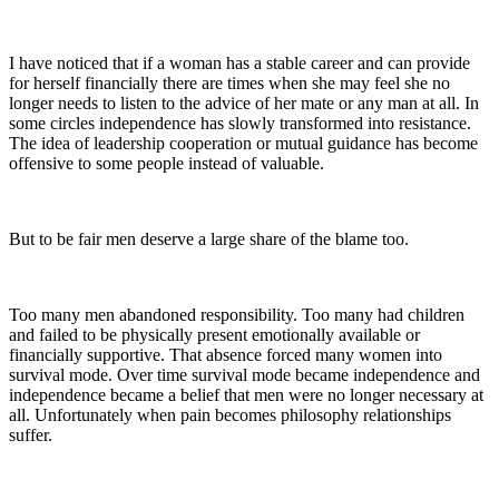
I have noticed that if a woman has a stable career and can provide
for herself financially there are times when she may feel she no
longer needs to listen to the advice of her mate or any man at all. In
some circles independence has slowly transformed into resistance.
The idea of leadership cooperation or mutual guidance has become
offensive to some people instead of valuable.
But to be fair men deserve a large share of the blame too.
Too many men abandoned responsibility. Too many had children
and failed to be physically present emotionally available or
financially supportive. That absence forced many women into
survival mode. Over time survival mode became independence and
independence became a belief that men were no longer necessary at
all. Unfortunately when pain becomes philosophy relationships
suffer.