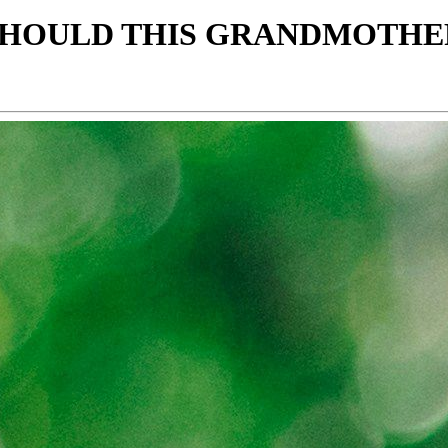
, SHOULD THIS GRANDMOTH