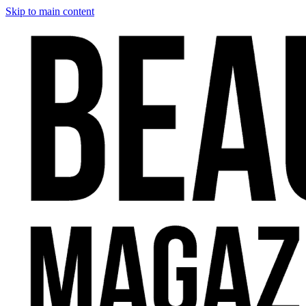
Skip to main content