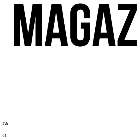
Feb
01