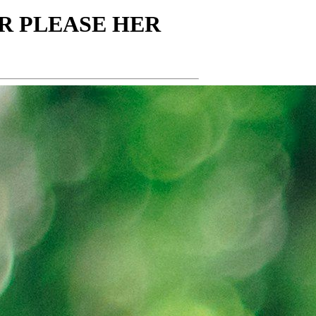
ER PLEASE HER