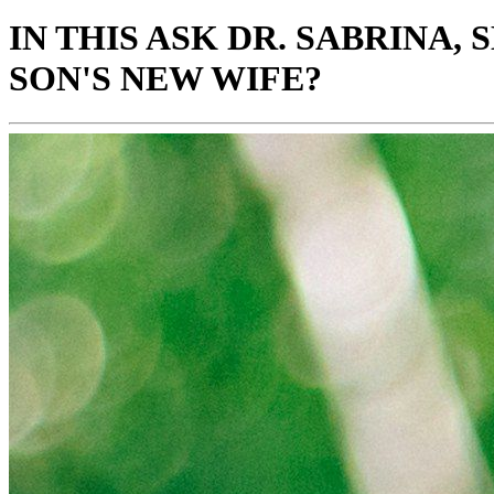
IN THIS ASK DR. SABRINA
SON'S NEW WIFE?