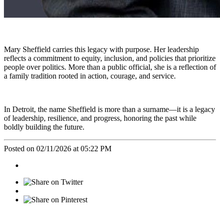
Mary Sheffield carries this legacy with purpose. Her leadership
reflects a commitment to equity, inclusion, and policies that prioritize
people over politics. More than a public official, she is a reflection of
a family tradition rooted in action, courage, and service.
In Detroit, the name Sheffield is more than a surname—it is a legacy
of leadership, resilience, and progress, honoring the past while
boldly building the future.
Posted on 02/11/2026 at 05:22 PM