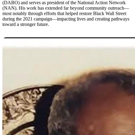
(DABO) and serves as president of the National Action Network
(NAN). His work has extended far beyond community outreach—
most notably through efforts that helped restore Black Wall Street
during the 2021 campaign—impacting lives and creating pathways
toward a stronger future.