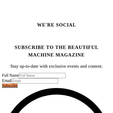
WE'RE SOCIAL
SUBSCRIBE TO THE BEAUTIFUL
MACHINE MAGAZINE
Stay up-to-date with exclusive events and content.
Full Name
Email
Subscribe