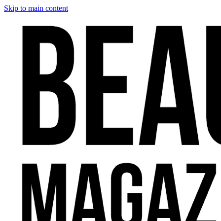
Skip to main content