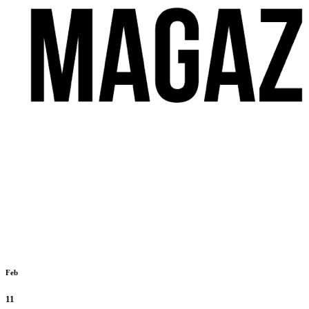
Feb
11