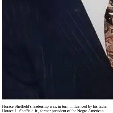
Horace Sheffield’s leadership was, in turn, influenced by his father,
Horace L. Sheffield Jr., former president of the Negro American