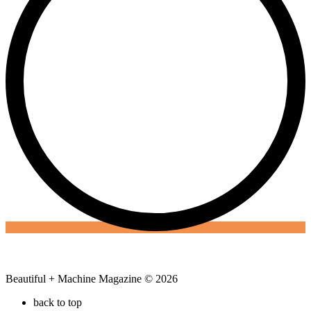
Beautiful + Machine Magazine © 2026
back to top