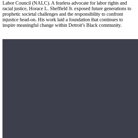
Labor Council (NALC). A fearless advocate for labor rights and
racial justice, Horace L. Sheffield Jr. exposed future generations to
prophetic societal challenges and the responsibility to confront
injustice head-on. His work laid a foundation that continues to
inspire meaningful change within Detroit’s Black community.