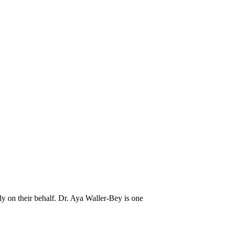
y on their behalf. Dr. Aya Waller-Bey is one