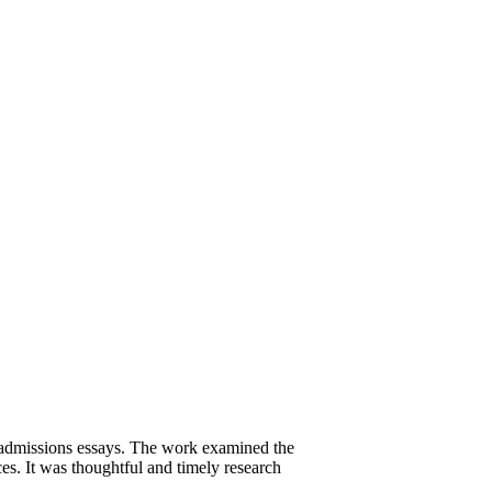
e admissions essays. The work examined the
es. It was thoughtful and timely research