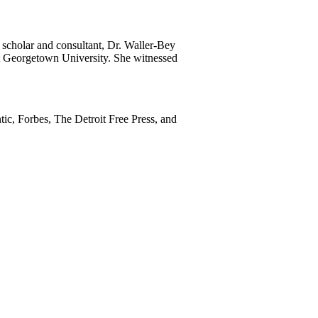
 scholar and consultant, Dr. Waller-Bey
 at Georgetown University. She witnessed
ic, Forbes, The Detroit Free Press, and