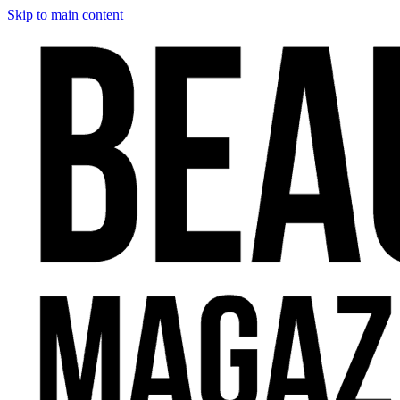
Skip to main content