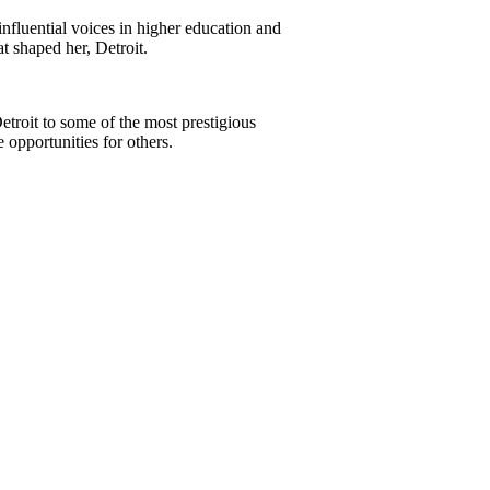
nfluential voices in higher education and
t shaped her, Detroit.
etroit to some of the most prestigious
 opportunities for others.