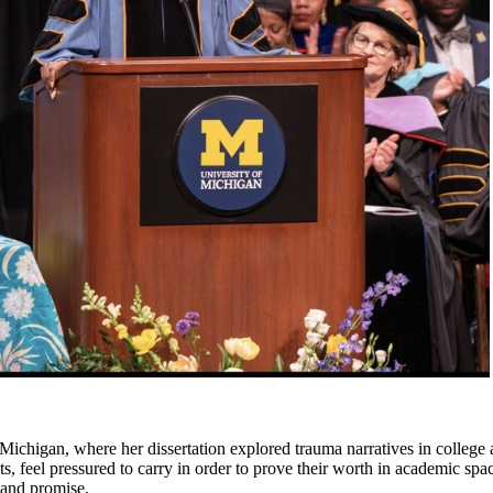
Michigan, where her dissertation explored trauma narratives in colleg
, feel pressured to carry in order to prove their worth in academic spac
l and promise.