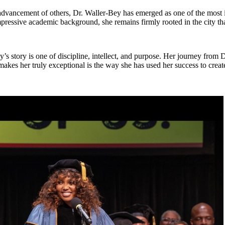
advancement of others, Dr. Waller-Bey has emerged as one of the most i
mpressive academic background, she remains firmly rooted in the city tha
’s story is one of discipline, intellect, and purpose. Her journey from D
akes her truly exceptional is the way she has used her success to create