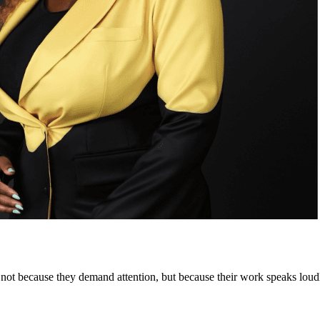
not because they demand attention, but because their work speaks loudl