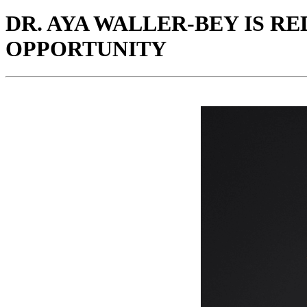
DR. AYA WALLER-BEY IS R
OPPORTUNITY