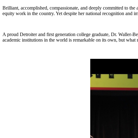
Brilliant, accomplished, compassionate, and deeply committed to the 
equity work in the country. Yet despite her national recognition and i
A proud Detroiter and first generation college graduate, Dr. Waller-Bey
academic institutions in the world is remarkable on its own, but what m