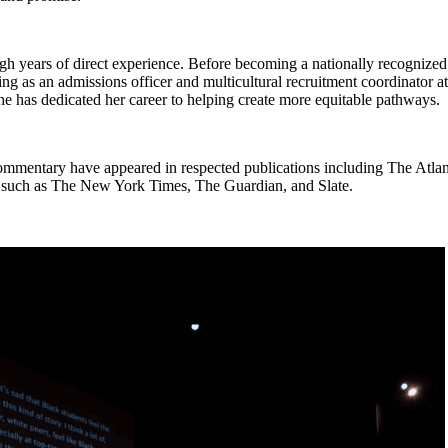
gh years of direct experience. Before becoming a nationally recognized
ing as an admissions officer and multicultural recruitment coordinator
 has dedicated her career to helping create more equitable pathways.
ommentary have appeared in respected publications including The Atlant
s such as The New York Times, The Guardian, and Slate.