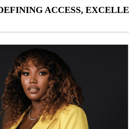
EDEFINING ACCESS, EXCELL