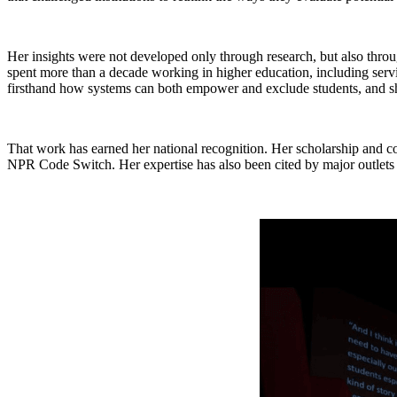
Her insights were not developed only through research, but also throu
spent more than a decade working in higher education, including serv
firsthand how systems can both empower and exclude students, and she
That work has earned her national recognition. Her scholarship and c
NPR Code Switch. Her expertise has also been cited by major outlet