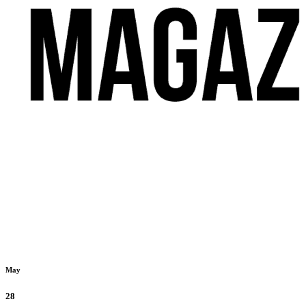
May
28