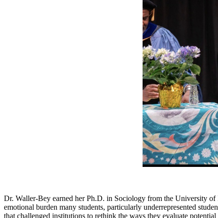
Dr. Waller-Bey earned her Ph.D. in Sociology from the University of 
emotional burden many students, particularly underrepresented students
that challenged institutions to rethink the ways they evaluate potentia