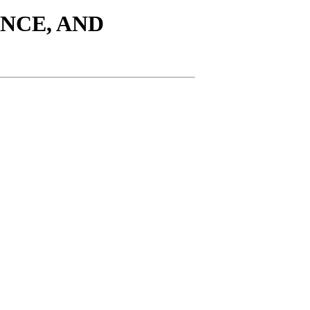
ENCE, AND