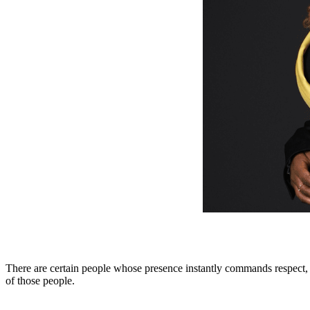
There are certain people whose presence instantly commands respect, 
of those people.