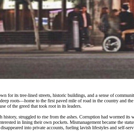
n for its tree-lined streets, historic buildings, and a sense of community
 deep roots—home to the first paved mile of road in the country and th
se of the greed that took root in its leaders.
h history, struggled to rise from the ashes. Corruption had wormed its w
terested in lining their own pockets. Mismanagement became the status
disappeared into private accounts, fueling lavish lifestyles and self-serv