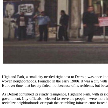
Highland Park, a small city nestled right next to Detroit, was once know
woven neighborhoods. Founded in the early 1900s, it was a city with
But over time, that beauty faded, not because of its residents, but becau
As Detroit continued its steady resurgence, Highland Park, with its ric
government. City officials—elected to serve the people—were more in
revitalize neighborhoods or repair the crumbling infrastructure instead 