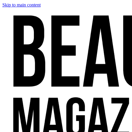
Skip to main content