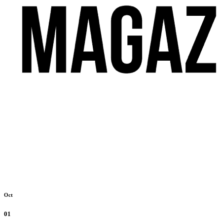
Oct
01