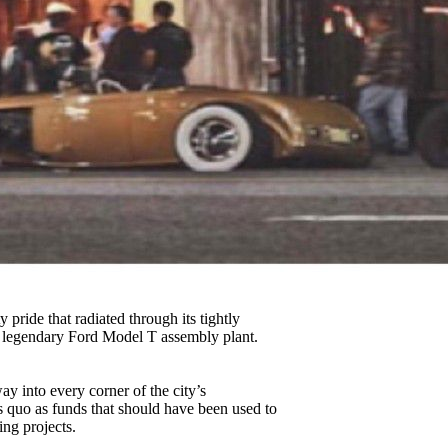
 pride that radiated through its tightly
e legendary Ford Model T assembly plant.
ay into every corner of the city’s
 quo as funds that should have been used to
ing projects.