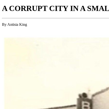
A CORRUPT CITY IN A SMA
By Antisia King