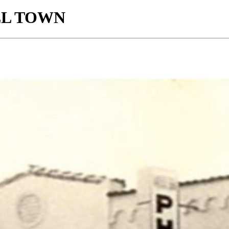
LL TOWN