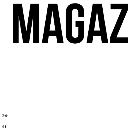
Feb
01