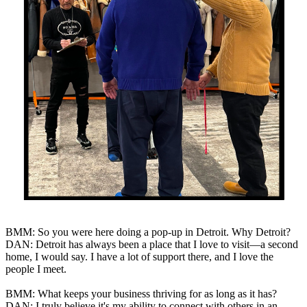
BMM: So you were here doing a pop-up in Detroit. Why Detroit?
DAN: Detroit has always been a place that I love to visit—a second
home, I would say. I have a lot of support there, and I love the
people I meet.
BMM: What keeps your business thriving for as long as it has?
DAN: I truly believe it's my ability to connect with others in an