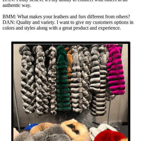
authentic way.
BMM: What makes your leathers and furs different from others?
DAN: Quality and variety. I want to give my customers options in
colors and styles along with a great product and experience.