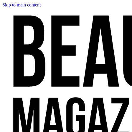
Skip to main content