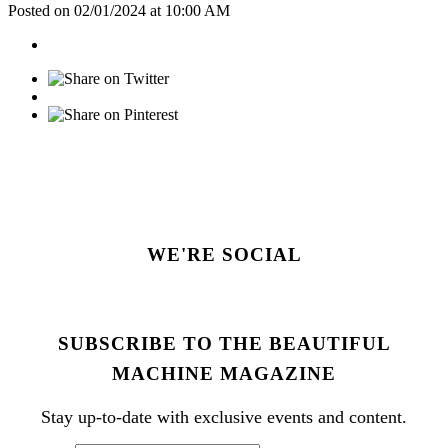
Posted on 02/01/2024 at 10:00 AM
WE'RE SOCIAL
SUBSCRIBE TO THE BEAUTIFUL
MACHINE MAGAZINE
Stay up-to-date with exclusive events and content.