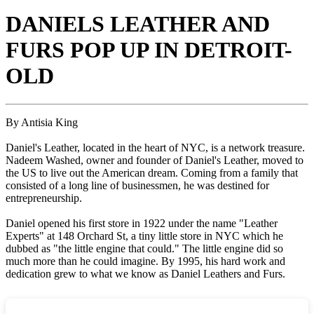
DANIELS LEATHER AND
FURS POP UP IN DETROIT-
OLD
By Antisia King
Daniel's Leather, located in the heart of NYC, is a network treasure.
Nadeem Washed, owner and founder of Daniel's Leather, moved to
the US to live out the American dream. Coming from a family that
consisted of a long line of businessmen, he was destined for
entrepreneurship.
Daniel opened his first store in 1922 under the name "Leather
Experts" at 148 Orchard St, a tiny little store in NYC which he
dubbed as "the little engine that could." The little engine did so
much more than he could imagine. By 1995, his hard work and
dedication grew to what we know as Daniel Leathers and Furs.