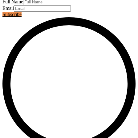
Full Name
Email
Subscribe