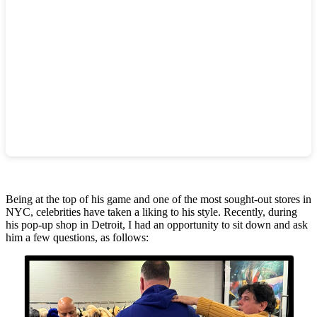
.
Being at the top of his game and one of the most sought-out stores in
NYC, celebrities have taken a liking to his style. Recently, during
his pop-up shop in Detroit, I had an opportunity to sit down and ask
him a few questions, as follows: