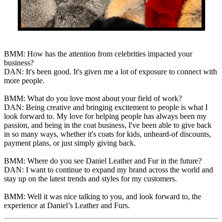
BMM: How has the attention from celebrities impacted your
business?
DAN: It's been good. It's given me a lot of exposure to connect with
more people.
BMM: What do you love most about your field of work?
DAN: Being creative and bringing excitement to people is what I
look forward to. My love for helping people has always been my
passion, and being in the coat business, I've been able to give back
in so many ways, whether it's coats for kids, unheard-of discounts,
payment plans, or just simply giving back.
BMM: Where do you see Daniel Leather and Fur in the future?
DAN: I want to continue to expand my brand across the world and
stay up on the latest trends and styles for my customers.
BMM: Well it was nice talking to you, and look forward to, the
experience at Daniel’s Leather and Furs.